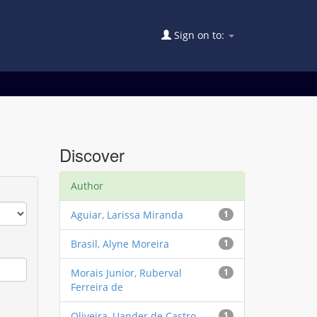
Sign on to:
Discover
Author
Aguiar, Larissa Miranda
1
Brasil, Alyne Moreira
1
Morais Junior, Ruberval
1
Ferreira de
Oliveira, Uander de Castro
1