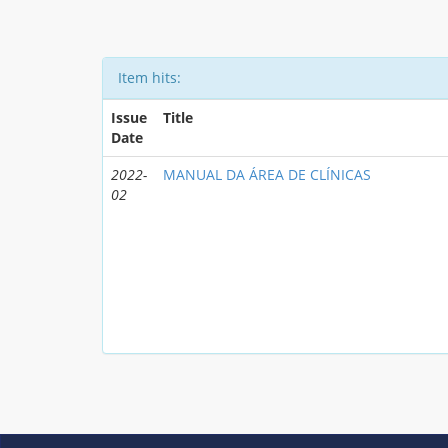
Item hits:
Issue
Title
Date
2022-
MANUAL DA ÁREA DE CLÍNICAS
02