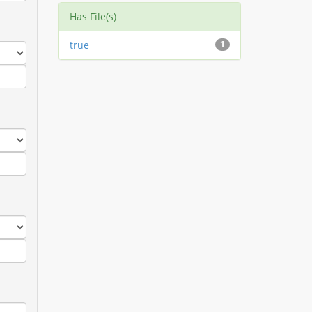
Has File(s)
true
1