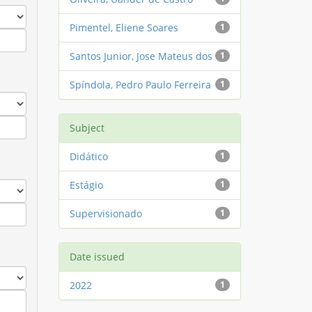
Pimentel, Eliene Soares
1
Santos Junior, Jose Mateus dos
1
Spíndola, Pedro Paulo Ferreira
1
Subject
Didático
1
Estágio
1
Supervisionado
1
Date issued
2022
1