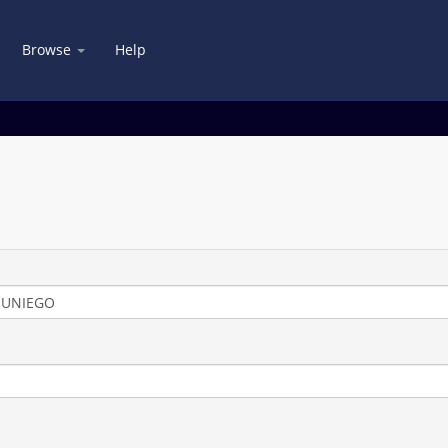
Browse
Help