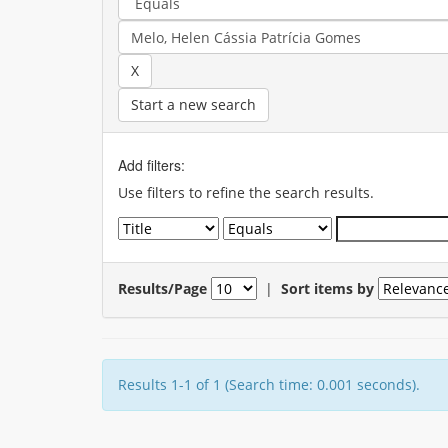
Start a new search
Add filters:
Use filters to refine the search results.
Results/Page
|
Sort items by
Results 1-1 of 1 (Search time: 0.001 seconds).