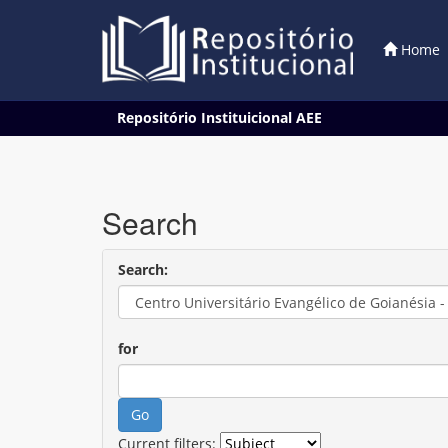
Home
Skip
Repositório Instituicional AEE
navigation
Search
Search:
for
Current filters: