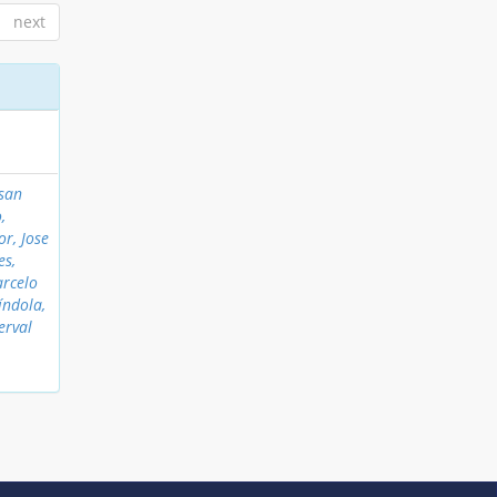
next
nsan
,
or, Jose
es,
arcelo
índola,
erval