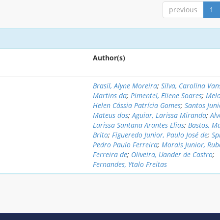
previous
1
Author(s)
Brasil, Alyne Moreira
;
Silva, Carolina Va
Martins da
;
Pimentel, Eliene Soares
;
Melo
Helen Cássia Patrícia Gomes
;
Santos Juni
Mateus dos
;
Aguiar, Larissa Miranda
;
Alv
Larissa Santana Arantes Elias
;
Bastos, M
Brito
;
Figueredo Junior, Paulo José de
;
Sp
Pedro Paulo Ferreira
;
Morais Junior, Rub
Ferreira de
;
Oliveira, Uander de Castro
;
Fernandes, Ytalo Freitas