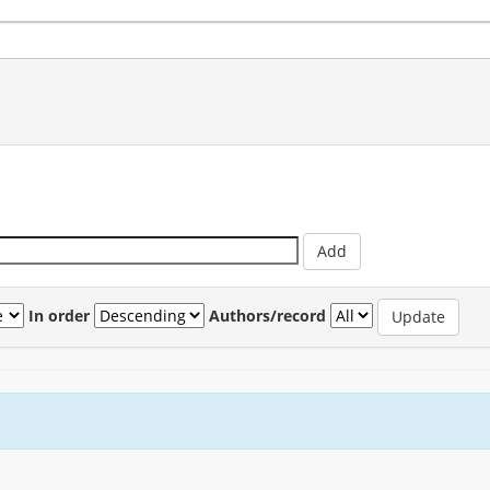
In order
Authors/record