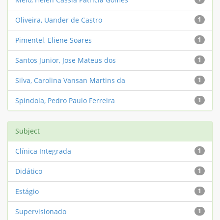
Oliveira, Uander de Castro
1
Pimentel, Eliene Soares
1
Santos Junior, Jose Mateus dos
1
Silva, Carolina Vansan Martins da
1
Spíndola, Pedro Paulo Ferreira
1
Subject
Clínica Integrada
1
Didático
1
Estágio
1
Supervisionado
1