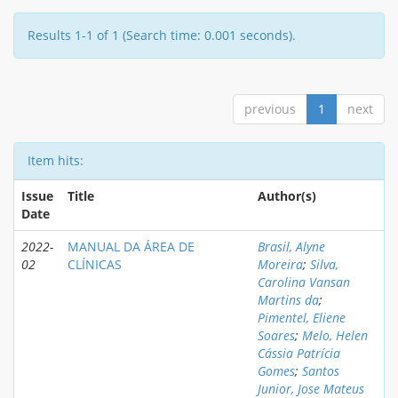
Results 1-1 of 1 (Search time: 0.001 seconds).
previous
1
next
Item hits:
Issue
Title
Author(s)
Date
2022-
MANUAL DA ÁREA DE
Brasil, Alyne
02
CLÍNICAS
Moreira
;
Silva,
Carolina Vansan
Martins da
;
Pimentel, Eliene
Soares
;
Melo, Helen
Cássia Patrícia
Gomes
;
Santos
Junior, Jose Mateus