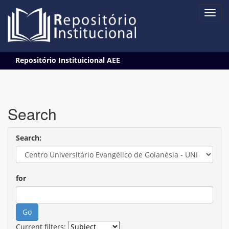
Skip
Repositório Instituicional AEE
navigation
Search
Search:
for
Current filters: