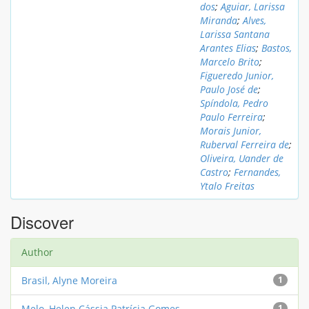
dos
;
Aguiar, Larissa
Miranda
;
Alves,
Larissa Santana
Arantes Elias
;
Bastos,
Marcelo Brito
;
Figueredo Junior,
Paulo José de
;
Spíndola, Pedro
Paulo Ferreira
;
Morais Junior,
Ruberval Ferreira de
;
Oliveira, Uander de
Castro
;
Fernandes,
Ytalo Freitas
Discover
Author
Brasil, Alyne Moreira
1
Melo, Helen Cássia Patrícia Gomes
1