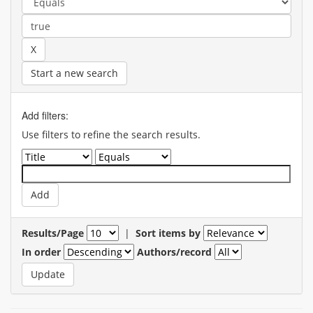
Start a new search
Add filters:
Use filters to refine the search results.
Results/Page
|
Sort items by
In order
Authors/record