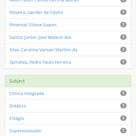
Oliveira, Uander de Castro
1
Pimentel, Eliene Soares
1
Santos Junior, Jose Mateus dos
1
Silva, Carolina Vansan Martins da
1
Spíndola, Pedro Paulo Ferreira
1
Subject
Clínica Integrada
1
Didático
1
Estágio
1
Supervisionado
1