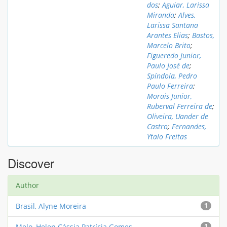
dos
;
Aguiar, Larissa
Miranda
;
Alves,
Larissa Santana
Arantes Elias
;
Bastos,
Marcelo Brito
;
Figueredo Junior,
Paulo José de
;
Spíndola, Pedro
Paulo Ferreira
;
Morais Junior,
Ruberval Ferreira de
;
Oliveira, Uander de
Castro
;
Fernandes,
Ytalo Freitas
Discover
Author
Brasil, Alyne Moreira
1
Melo, Helen Cássia Patrícia Gomes
1