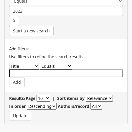
Start a new search
Add filters:
Use filters to refine the search results.
Results/Page
|
Sort items by
In order
Authors/record