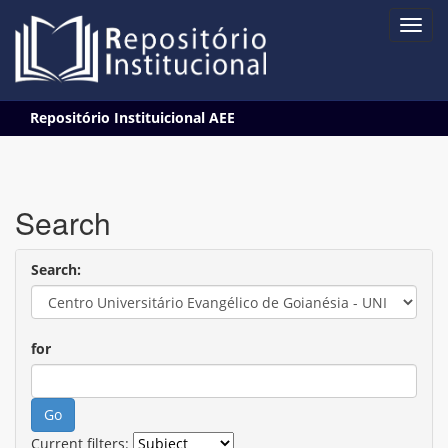
Skip
Repositório Instituicional AEE
navigation
Search
Search:
for
Current filters: