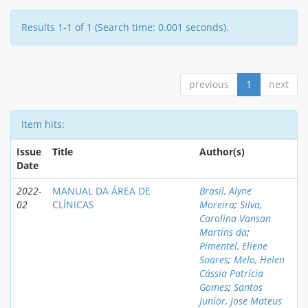
Results 1-1 of 1 (Search time: 0.001 seconds).
previous
1
next
Item hits:
Issue
Title
Author(s)
Date
2022-
MANUAL DA ÁREA DE
Brasil, Alyne
02
CLÍNICAS
Moreira
;
Silva,
Carolina Vansan
Martins da
;
Pimentel, Eliene
Soares
;
Melo, Helen
Cássia Patrícia
Gomes
;
Santos
Junior, Jose Mateus