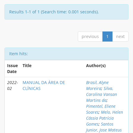
Results 1-1 of 1 (Search time: 0.001 seconds).
previous
1
next
Item hits:
Issue
Title
Author(s)
Date
2022-
MANUAL DA ÁREA DE
Brasil, Alyne
02
CLÍNICAS
Moreira
;
Silva,
Carolina Vansan
Martins da
;
Pimentel, Eliene
Soares
;
Melo, Helen
Cássia Patrícia
Gomes
;
Santos
Junior, Jose Mateus