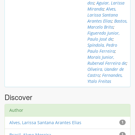
dos
;
Aguiar, Larissa
Miranda
;
Alves,
Larissa Santana
Arantes Elias
;
Bastos,
Marcelo Brito
;
Figueredo Junior,
Paulo José de
;
Spíndola, Pedro
Paulo Ferreira
;
Morais Junior,
Ruberval Ferreira de
;
Oliveira, Uander de
Castro
;
Fernandes,
Ytalo Freitas
Discover
Author
Alves, Larissa Santana Arantes Elias
1
Brasil, Alyne Moreira
1