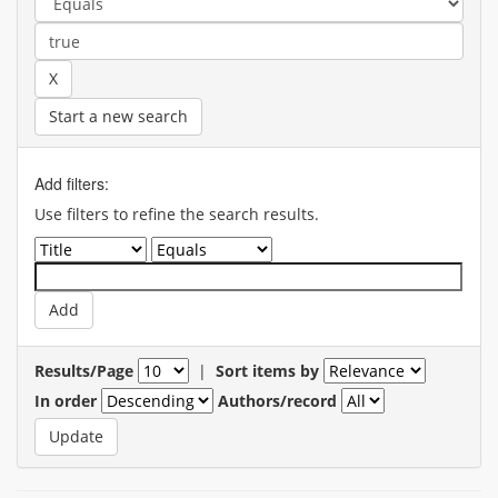
Start a new search
Add filters:
Use filters to refine the search results.
Results/Page
|
Sort items by
In order
Authors/record