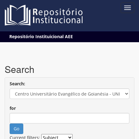
Skip
Repositório Instituicional AEE
navigation
Search
Search:
for
Current filters: