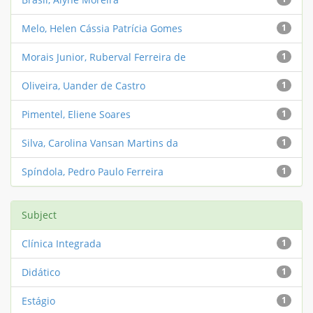
Melo, Helen Cássia Patrícia Gomes
1
Morais Junior, Ruberval Ferreira de
1
Oliveira, Uander de Castro
1
Pimentel, Eliene Soares
1
Silva, Carolina Vansan Martins da
1
Spíndola, Pedro Paulo Ferreira
1
Subject
Clínica Integrada
1
Didático
1
Estágio
1