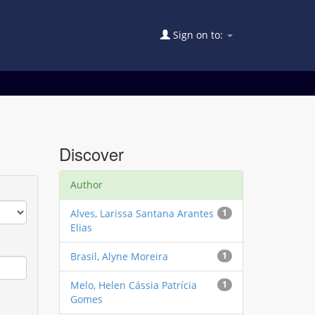
Sign on to:
Discover
Author
Alves, Larissa Santana Arantes
1
Elias
Brasil, Alyne Moreira
1
Melo, Helen Cássia Patrícia
1
Gomes