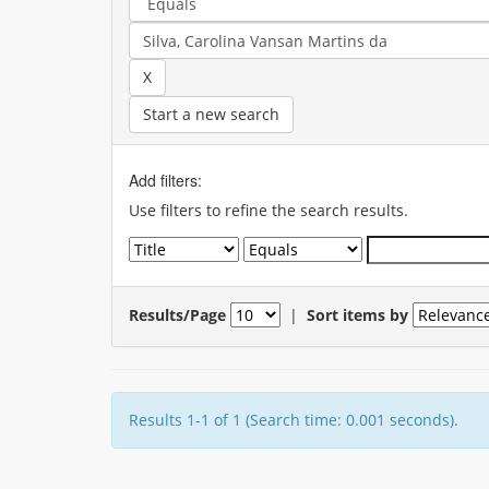
Start a new search
Add filters:
Use filters to refine the search results.
Results/Page
|
Sort items by
Results 1-1 of 1 (Search time: 0.001 seconds).