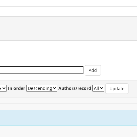
In order
Authors/record