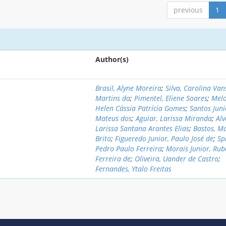
previous
1
Author(s)
Brasil, Alyne Moreira
;
Silva, Carolina Va
Martins da
;
Pimentel, Eliene Soares
;
Melo
Helen Cássia Patrícia Gomes
;
Santos Juni
Mateus dos
;
Aguiar, Larissa Miranda
;
Alv
Larissa Santana Arantes Elias
;
Bastos, M
Brito
;
Figueredo Junior, Paulo José de
;
Sp
Pedro Paulo Ferreira
;
Morais Junior, Rub
Ferreira de
;
Oliveira, Uander de Castro
;
Fernandes, Ytalo Freitas