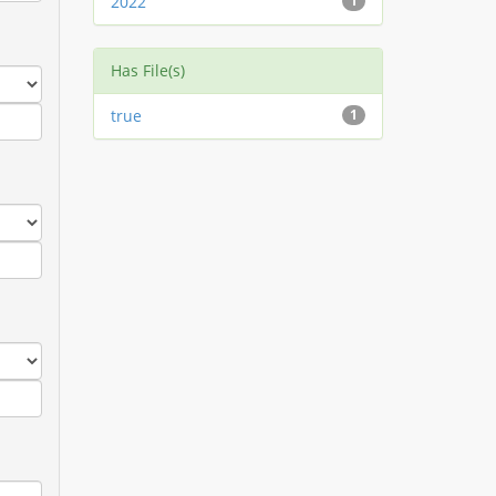
2022
1
Has File(s)
true
1