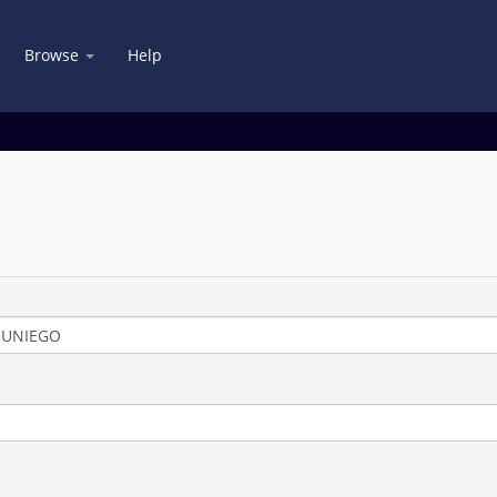
Browse
Help