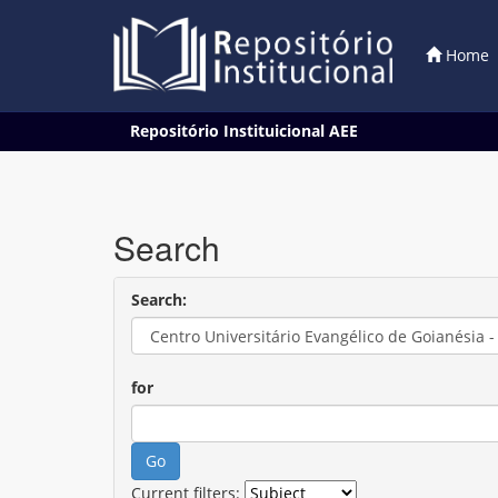
Home
Skip
Repositório Instituicional AEE
navigation
Search
Search:
for
Current filters: