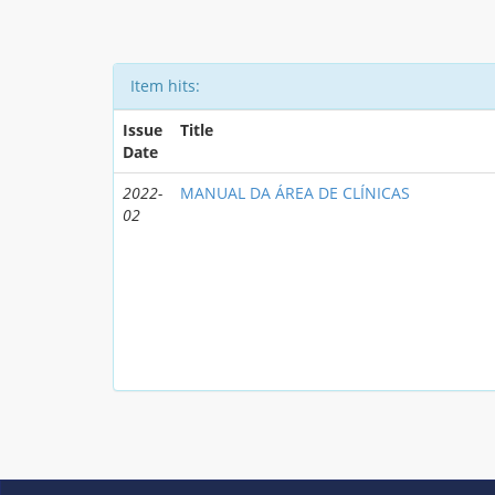
Item hits:
Issue
Title
Date
2022-
MANUAL DA ÁREA DE CLÍNICAS
02