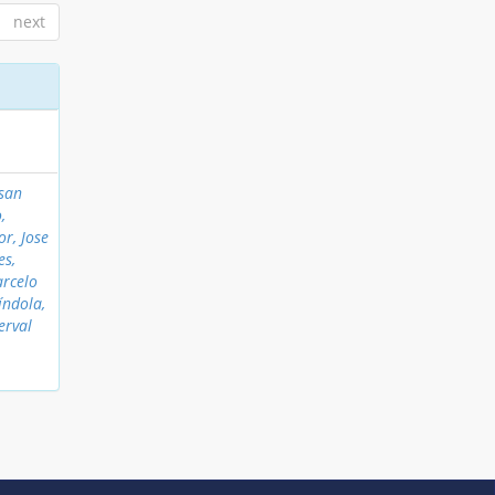
next
nsan
,
or, Jose
es,
arcelo
índola,
erval