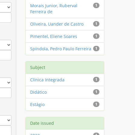
Morais Junior, Ruberval
1
Ferreira de
Oliveira, Uander de Castro
1
Pimentel, Eliene Soares
1
Spíndola, Pedro Paulo Ferreira
1
Subject
Clínica Integrada
1
Didático
1
Estágio
1
Date issued