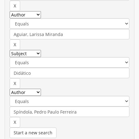
Start a new search