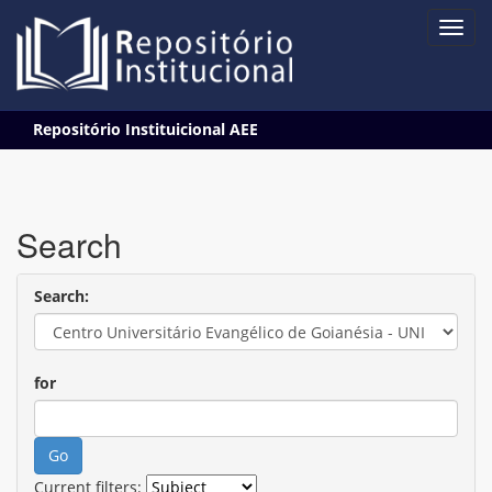
Skip
Repositório Instituicional AEE
navigation
Search
Search:
for
Current filters: