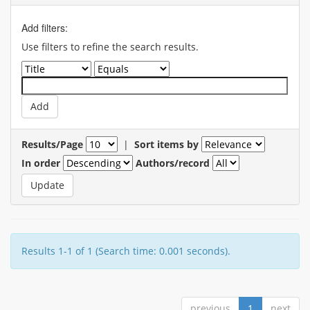
Add filters:
Use filters to refine the search results.
Results/Page
|
Sort items by
In order
Authors/record
Results 1-1 of 1 (Search time: 0.001 seconds).
previous
1
next