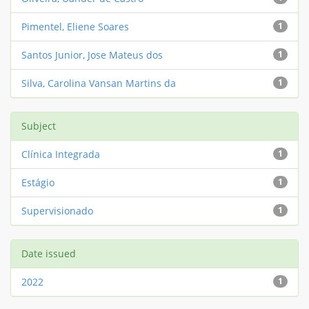
Pimentel, Eliene Soares
1
Santos Junior, Jose Mateus dos
1
Silva, Carolina Vansan Martins da
1
Subject
Clínica Integrada
1
Estágio
1
Supervisionado
1
Date issued
2022
1