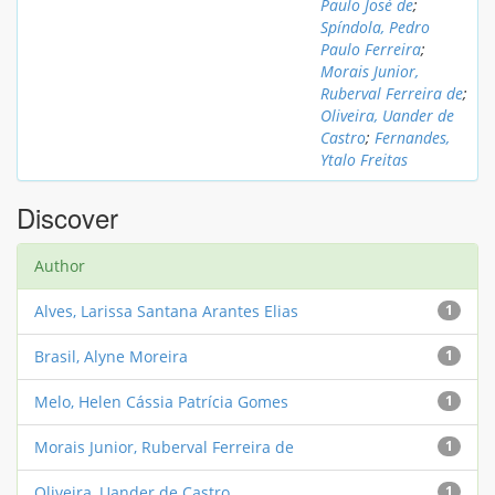
Paulo José de
;
Spíndola, Pedro
Paulo Ferreira
;
Morais Junior,
Ruberval Ferreira de
;
Oliveira, Uander de
Castro
;
Fernandes,
Ytalo Freitas
Discover
Author
Alves, Larissa Santana Arantes Elias
1
Brasil, Alyne Moreira
1
Melo, Helen Cássia Patrícia Gomes
1
Morais Junior, Ruberval Ferreira de
1
Oliveira, Uander de Castro
1