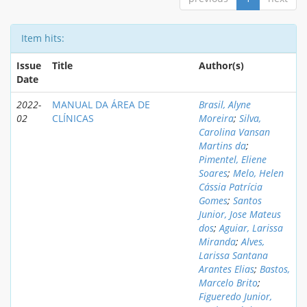
Item hits:
Issue
Title
Author(s)
Date
2022-
MANUAL DA ÁREA DE
Brasil, Alyne
02
CLÍNICAS
Moreira
;
Silva,
Carolina Vansan
Martins da
;
Pimentel, Eliene
Soares
;
Melo, Helen
Cássia Patrícia
Gomes
;
Santos
Junior, Jose Mateus
dos
;
Aguiar, Larissa
Miranda
;
Alves,
Larissa Santana
Arantes Elias
;
Bastos,
Marcelo Brito
;
Figueredo Junior,