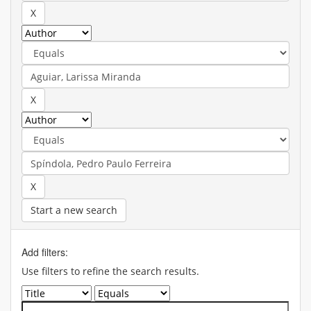
Start a new search
Add filters:
Use filters to refine the search results.