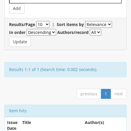
Results/Page
|
Sort items by
In order
Authors/record
Results 1-1 of 1 (Search time: 0.002 seconds).
previous
1
next
Item hits:
Issue
Title
Author(s)
Date