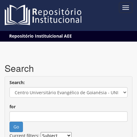
Skip
Repositório Instituicional AEE
navigation
Search
Search:
for
Current filters: