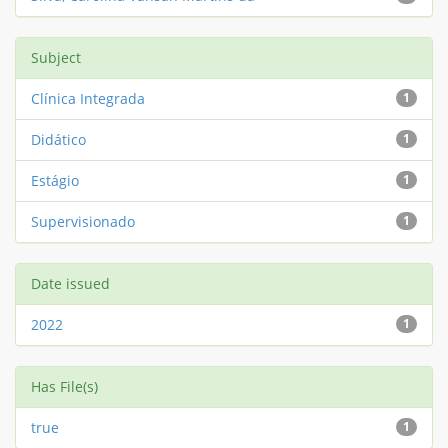
Subject
Clínica Integrada
1
Didático
1
Estágio
1
Supervisionado
1
Date issued
2022
1
Has File(s)
true
1