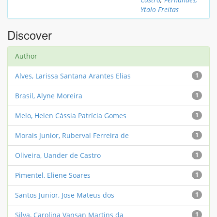
Ytalo Freitas
Discover
Author
Alves, Larissa Santana Arantes Elias
1
Brasil, Alyne Moreira
1
Melo, Helen Cássia Patrícia Gomes
1
Morais Junior, Ruberval Ferreira de
1
Oliveira, Uander de Castro
1
Pimentel, Eliene Soares
1
Santos Junior, Jose Mateus dos
1
Silva, Carolina Vansan Martins da
1