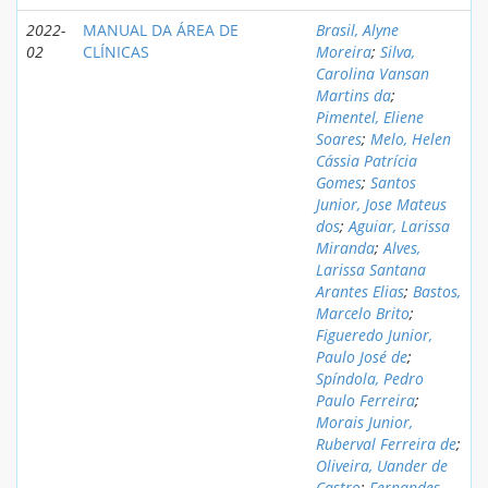
2022-
MANUAL DA ÁREA DE
Brasil, Alyne
02
CLÍNICAS
Moreira
;
Silva,
Carolina Vansan
Martins da
;
Pimentel, Eliene
Soares
;
Melo, Helen
Cássia Patrícia
Gomes
;
Santos
Junior, Jose Mateus
dos
;
Aguiar, Larissa
Miranda
;
Alves,
Larissa Santana
Arantes Elias
;
Bastos,
Marcelo Brito
;
Figueredo Junior,
Paulo José de
;
Spíndola, Pedro
Paulo Ferreira
;
Morais Junior,
Ruberval Ferreira de
;
Oliveira, Uander de
Castro
;
Fernandes,