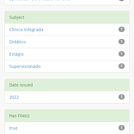
Subject
Clínica Integrada
1
Didático
1
Estágio
1
Supervisionado
1
Date issued
2022
1
Has File(s)
true
1