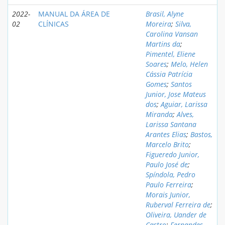
2022-
MANUAL DA ÁREA DE
Brasil, Alyne
02
CLÍNICAS
Moreira
;
Silva,
Carolina Vansan
Martins da
;
Pimentel, Eliene
Soares
;
Melo, Helen
Cássia Patrícia
Gomes
;
Santos
Junior, Jose Mateus
dos
;
Aguiar, Larissa
Miranda
;
Alves,
Larissa Santana
Arantes Elias
;
Bastos,
Marcelo Brito
;
Figueredo Junior,
Paulo José de
;
Spíndola, Pedro
Paulo Ferreira
;
Morais Junior,
Ruberval Ferreira de
;
Oliveira, Uander de
Castro
;
Fernandes,