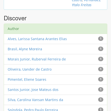
Ytalo Freitas
Discover
Author
Alves, Larissa Santana Arantes Elias
1
Brasil, Alyne Moreira
1
Morais Junior, Ruberval Ferreira de
1
Oliveira, Uander de Castro
1
Pimentel, Eliene Soares
1
Santos Junior, Jose Mateus dos
1
Silva, Carolina Vansan Martins da
1
Spíndola, Pedro Paulo Ferreira
1