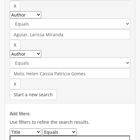
Start a new search
Add filters:
Use filters to refine the search results.