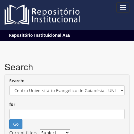
Skip
Repositório Instituicional AEE
navigation
Search
Search:
for
Current filters: