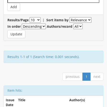
Results/Page
|
Sort items by
In order
Authors/record
Results 1-1 of 1 (Search time: 0.001 seconds).
previous
1
next
Item hits:
Issue
Title
Author(s)
Date