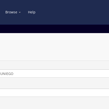
Browse
Help