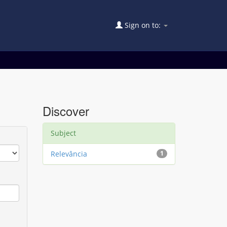
Sign on to:
Discover
Subject
Relevância
1