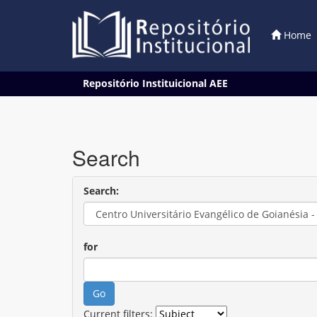
Home
Skip
Repositório Instituicional AEE
navigation
Search
Search:
for
Current filters: