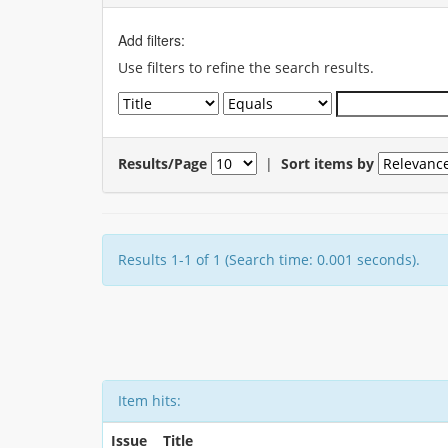
Add filters:
Use filters to refine the search results.
Results/Page
|
Sort items by
Results 1-1 of 1 (Search time: 0.001 seconds).
Item hits:
Issue
Title