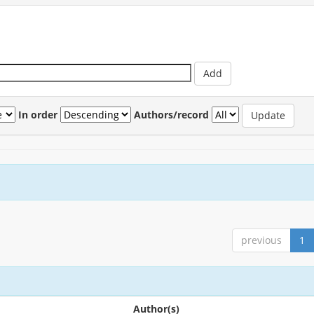
In order
Authors/record
previous
1
Author(s)