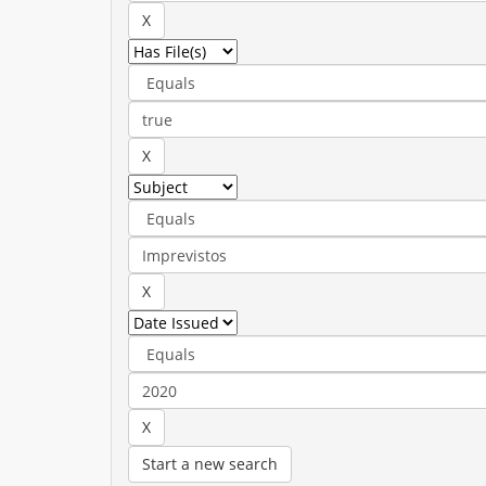
Start a new search