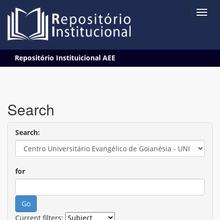
Skip
Repositório Instituicional AEE
navigation
Search
Search:
for
Current filters: