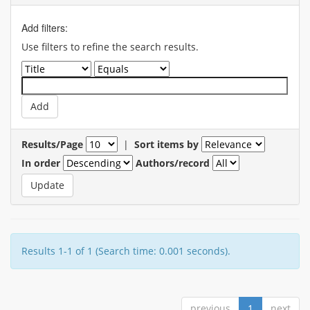
Add filters:
Use filters to refine the search results.
Results/Page
|
Sort items by
In order
Authors/record
Results 1-1 of 1 (Search time: 0.001 seconds).
previous
1
next