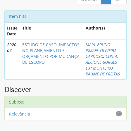
Item hits:
Issue
Title
Author(s)
Date
2020-
ESTUDO DE CASO: IMPACTOS
MAIA, BRUNO
07
NO PLANEJAMENTO E
ISMAEL OLIVEIRA
ORÇAMENTO POR MUDANÇA
CARDOSO
;
COSTA,
DE ESCOPO
ALCIONE BORGES
DA
;
MONTEIRO,
RAIANE DE FREITAS
Discover
Subject
Relevância
1