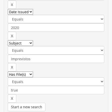
Start a new search