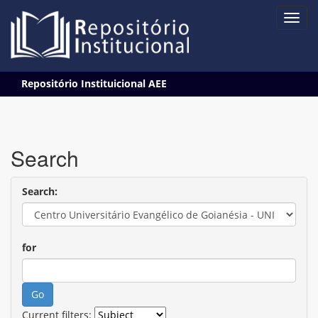
Skip
Repositório Instituicional AEE
navigation
Search
Search:
for
Current filters: