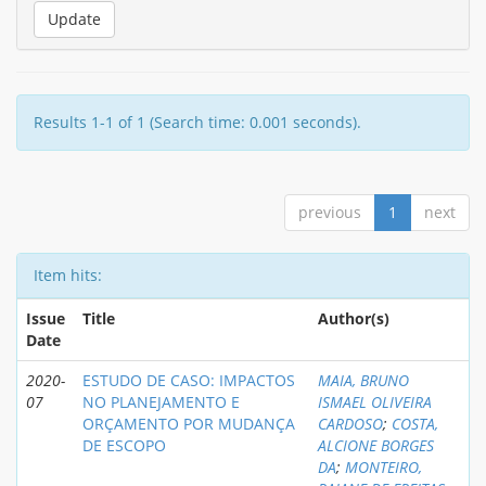
Results 1-1 of 1 (Search time: 0.001 seconds).
previous
1
next
Item hits:
Issue
Title
Author(s)
Date
2020-
ESTUDO DE CASO: IMPACTOS
MAIA, BRUNO
07
NO PLANEJAMENTO E
ISMAEL OLIVEIRA
ORÇAMENTO POR MUDANÇA
CARDOSO
;
COSTA,
DE ESCOPO
ALCIONE BORGES
DA
;
MONTEIRO,