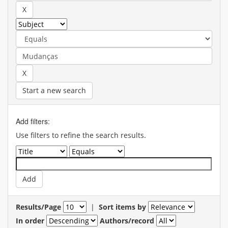
Start a new search
Add filters:
Use filters to refine the search results.
Results/Page
|
Sort items by
In order
Authors/record