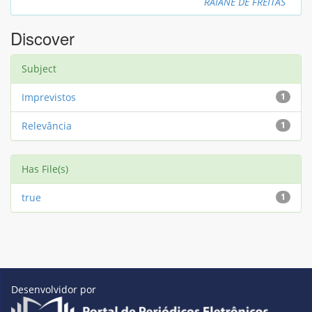
RAIANE DE FREITAS
Discover
Subject
Imprevistos
1
Relevância
1
Has File(s)
true
1
Desenvolvidor por