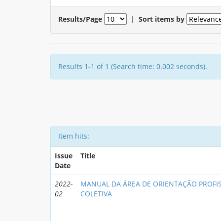
Results/Page
|
Sort items by
Results 1-1 of 1 (Search time: 0.002 seconds).
Item hits:
Issue
Title
Date
2022-
MANUAL DA ÁREA DE ORIENTAÇÃO PROFIS
02
COLETIVA