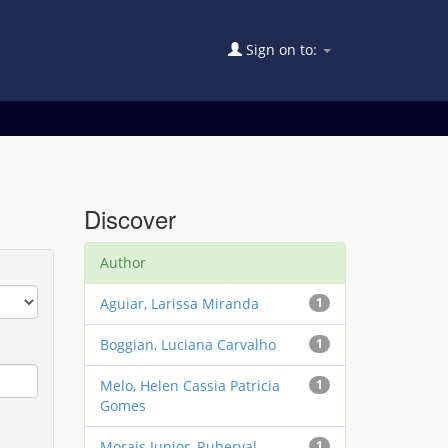
Sign on to:
Discover
Author
Aguiar, Larissa Miranda
1
Boggian, Luciana Carvalho
1
Melo, Helen Cassia Patricia
1
Gomes
Morais Junior, Ruberval
1