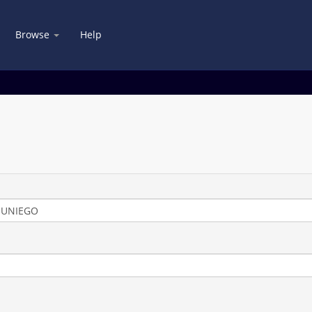
Browse
Help