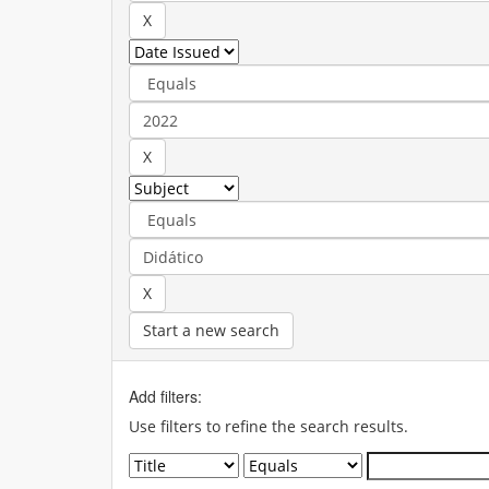
Start a new search
Add filters:
Use filters to refine the search results.