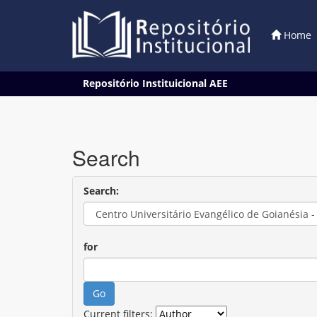
Home
Skip
Repositório Instituicional AEE
navigation
Search
Search:
for
Current filters: