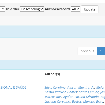
In order
Authors/record
previous
1
Author(s)
SIONAL E SAÚDE
Silva, Carolina Vansan Martins da
;
Melo,
Cassia Patricia Gomes
;
Santos Junior, Jos
Mateus dos
;
Aguiar, Larissa Miranda
;
Bo
Luciana Carvalho
;
Bastos, Marcelo Brito
;