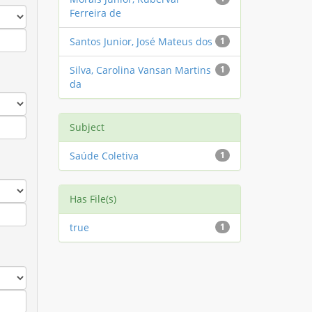
Ferreira de
Santos Junior, José Mateus dos
1
Silva, Carolina Vansan Martins
1
da
Subject
Saúde Coletiva
1
Has File(s)
true
1