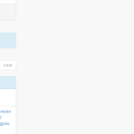
next
 Helen
é
ggian,