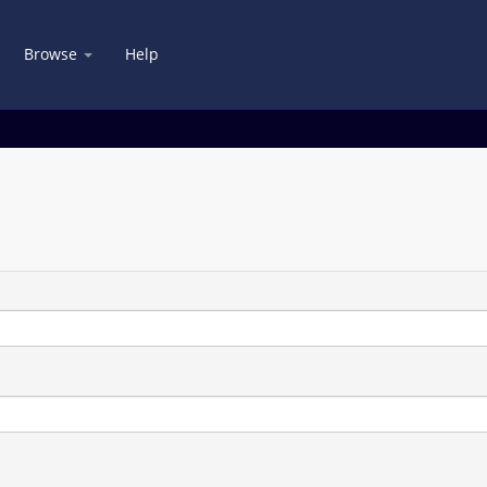
Browse
Help