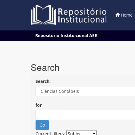
Home
Skip
Repositório Instituicional AEE
navigation
Search
Search:
for
Current filters: