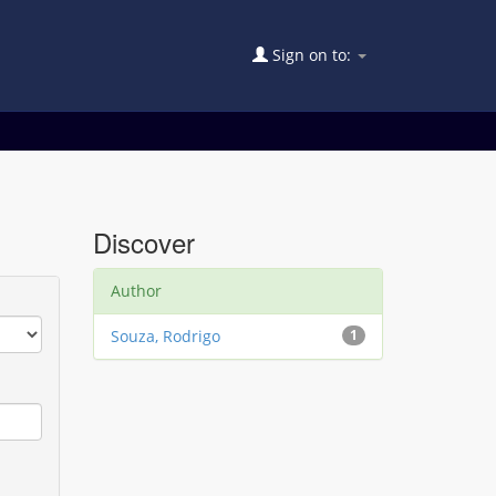
Sign on to:
Discover
Author
Souza, Rodrigo
1