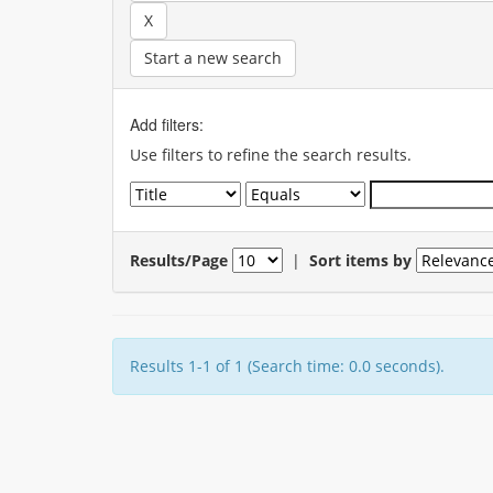
Start a new search
Add filters:
Use filters to refine the search results.
Results/Page
|
Sort items by
Results 1-1 of 1 (Search time: 0.0 seconds).