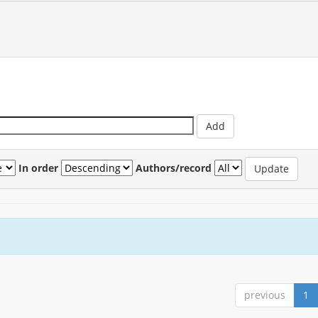
In order
Authors/record
previous
1