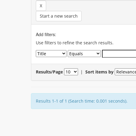
Start a new search
Add filters:
Use filters to refine the search results.
Results/Page
|
Sort items by
Results 1-1 of 1 (Search time: 0.001 seconds).