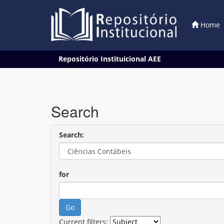
Home
Skip
Repositório Instituicional AEE
navigation
Search
Search:
for
Current filters: