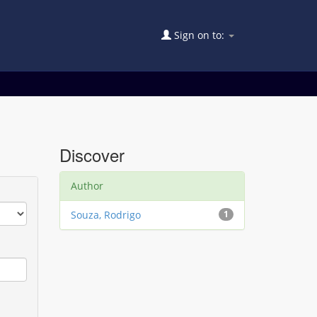
Sign on to:
Discover
Author
Souza, Rodrigo
1