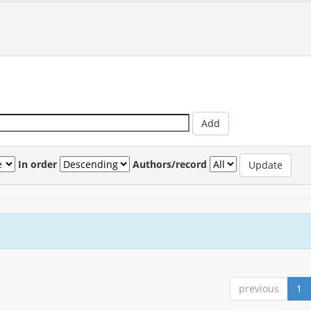
In order
Authors/record
previous
1