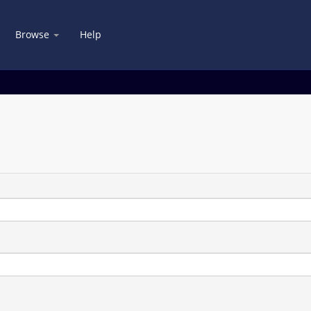
Browse
Help