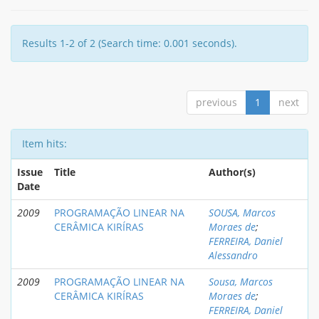
Results 1-2 of 2 (Search time: 0.001 seconds).
previous
1
next
Item hits:
Issue
Title
Author(s)
Date
2009
PROGRAMAÇÃO LINEAR NA
SOUSA, Marcos
CERÂMICA KIRÍRAS
Moraes de
;
FERREIRA, Daniel
Alessandro
2009
PROGRAMAÇÃO LINEAR NA
Sousa, Marcos
CERÂMICA KIRÍRAS
Moraes de
;
FERREIRA, Daniel