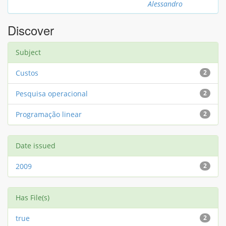
Alessandro
Discover
Subject
Custos
2
Pesquisa operacional
2
Programação linear
2
Date issued
2009
2
Has File(s)
true
2