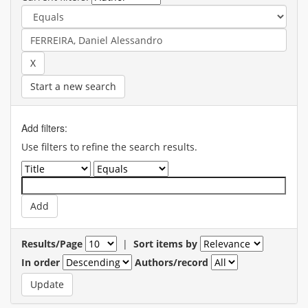
Start a new search
Add filters:
Use filters to refine the search results.
Results/Page
|
Sort items by
In order
Authors/record