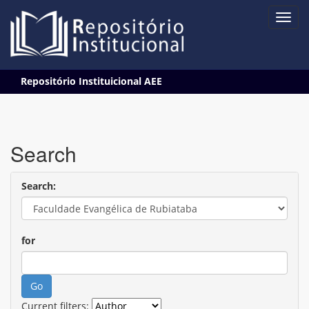
Skip
Repositório Instituicional AEE
navigation
Search
Search:
for
Current filters: