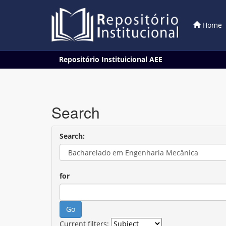
Home
Skip
Repositório Instituicional AEE
navigation
Search
Search:
for
Current filters: