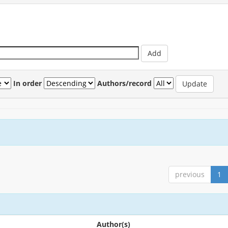
In order
Authors/record
previous
1
Author(s)