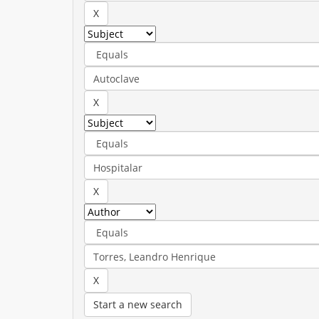
Start a new search