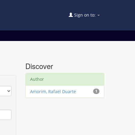
Sign on to:
Discover
Author
Amorim, Rafael Duarte
1