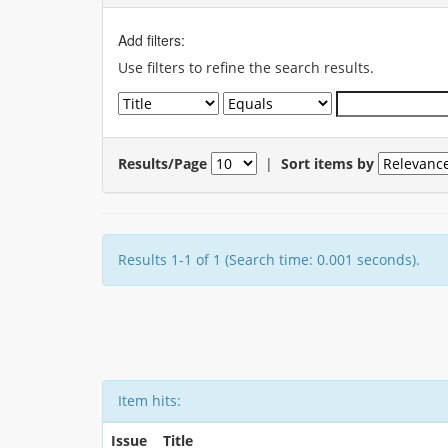
Add filters:
Use filters to refine the search results.
Results/Page
|
Sort items by
Results 1-1 of 1 (Search time: 0.001 seconds).
Item hits:
Issue
Title