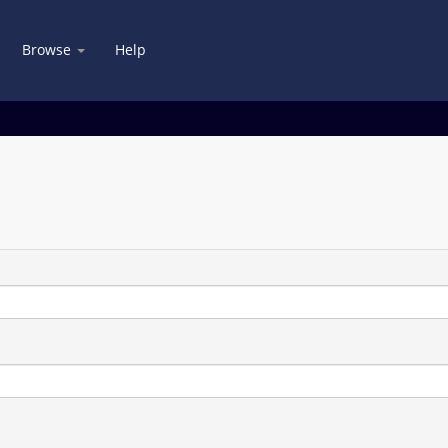
Browse
Help