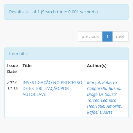
Results 1-1 of 1 (Search time: 0.001 seconds).
previous
1
next
Item hits:
Issue
Title
Author(s)
Date
2017-
INVESTIGAÇÃO NO PROCESSO
Marçal, Roberto
12-15
DE ESTERILIZAÇÃO POR
Capparelli
;
Bueno,
AUTOCLAVE
Diogo De Souza
;
Torres, Leandro
Henrique
;
Amorim,
Rafael Duarte