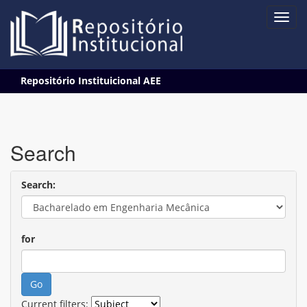
Skip
Repositório Instituicional AEE
navigation
Search
Search:
for
Current filters: