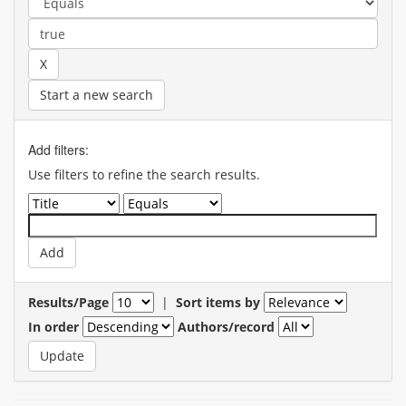
Start a new search
Add filters:
Use filters to refine the search results.
Results/Page
|
Sort items by
In order
Authors/record