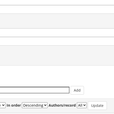
In order
Authors/record