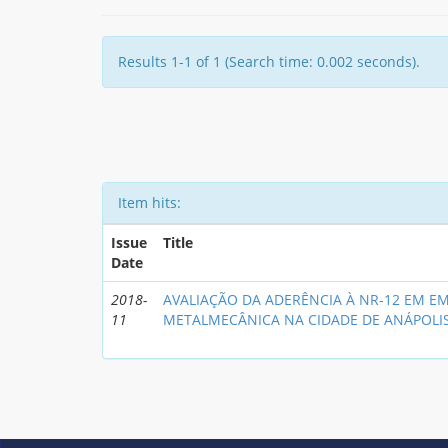
Results 1-1 of 1 (Search time: 0.002 seconds).
Item hits:
Issue
Title
Date
2018-
AVALIAÇÃO DA ADERÊNCIA À NR-12 EM E
11
METALMECÂNICA NA CIDADE DE ANÁPOLI