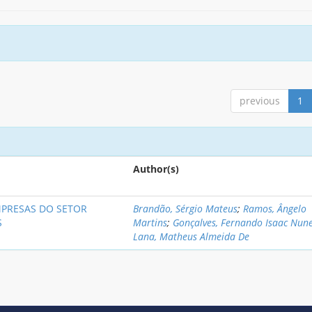
previous
1
Author(s)
MPRESAS DO SETOR
Brandão, Sérgio Mateus
;
Ramos, Ângelo
S
Martins
;
Gonçalves, Fernando Isaac Nun
Lana, Matheus Almeida De