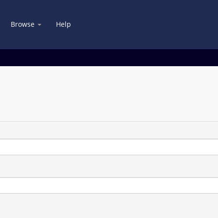
Browse
Help