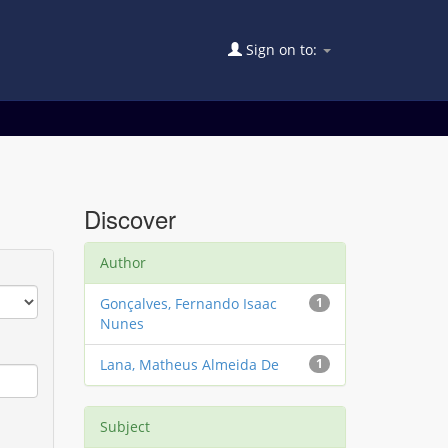
Sign on to:
Discover
Author
Gonçalves, Fernando Isaac
1
Nunes
Lana, Matheus Almeida De
1
Subject