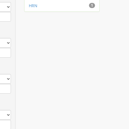
HRN
1