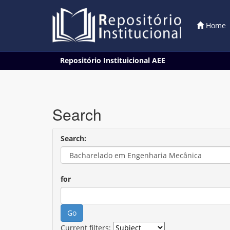
Home
Skip
Repositório Instituicional AEE
navigation
Search
Search:
for
Current filters: