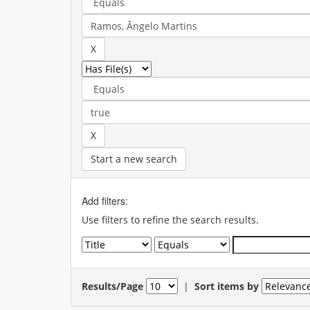
Start a new search
Add filters:
Use filters to refine the search results.
Results/Page
|
Sort items by