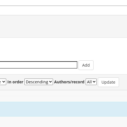
In order
Authors/record