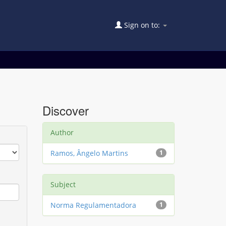
Sign on to:
Discover
Author
Ramos, Ângelo Martins
1
Subject
Norma Regulamentadora
1