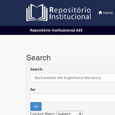
Home
Skip
Repositório Instituicional AEE
navigation
Search
Search:
for
Current filters: