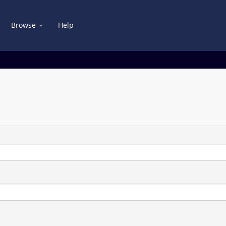
Browse
Help