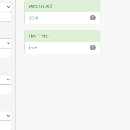
Date issued
2018
1
Has File(s)
true
1