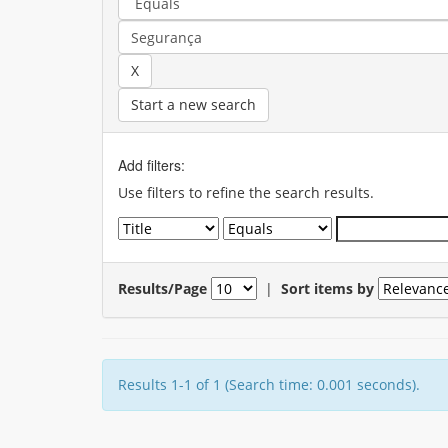
Start a new search
Add filters:
Use filters to refine the search results.
Results/Page
|
Sort items by
Results 1-1 of 1 (Search time: 0.001 seconds).