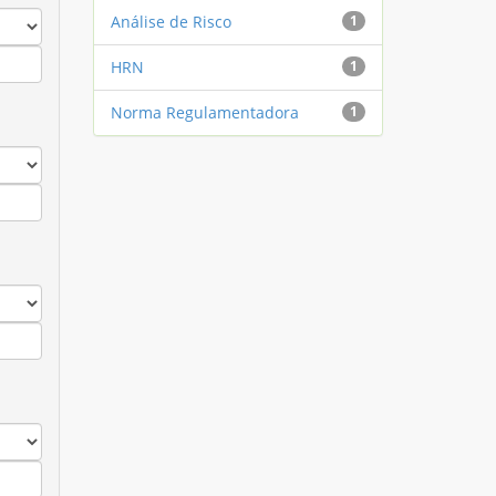
Análise de Risco
1
HRN
1
Norma Regulamentadora
1