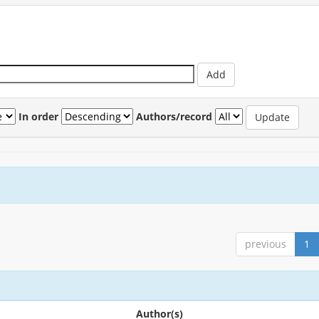
In order
Authors/record
previous
1
Author(s)