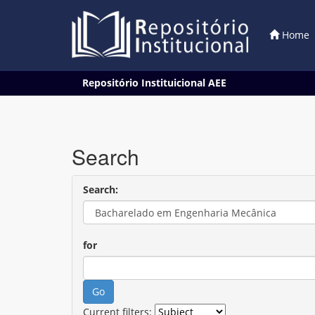
Home
Skip
Repositório Instituicional AEE
navigation
Search
Search:
for
Current filters: