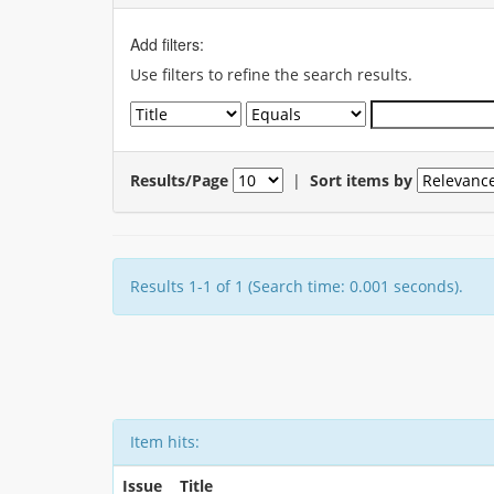
Add filters:
Use filters to refine the search results.
Results/Page
|
Sort items by
Results 1-1 of 1 (Search time: 0.001 seconds).
Item hits:
Issue
Title