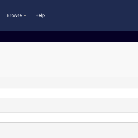
Browse
Help