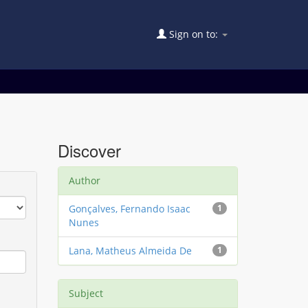
Sign on to:
Discover
Author
Gonçalves, Fernando Isaac
1
Nunes
Lana, Matheus Almeida De
1
Subject