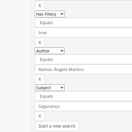
Start a new search