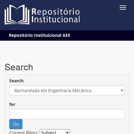
Skip
Repositório Instituicional AEE
navigation
Search
Search:
for
Current filters: