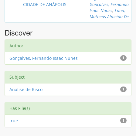
CIDADE DE ANÁPOLIS
Gonçalves, Fernando
Isaac Nunes
;
Lana,
Matheus Almeida De
Discover
Author
Gonçalves, Fernando Isaac Nunes
1
Subject
Análise de Risco
1
Has File(s)
true
1