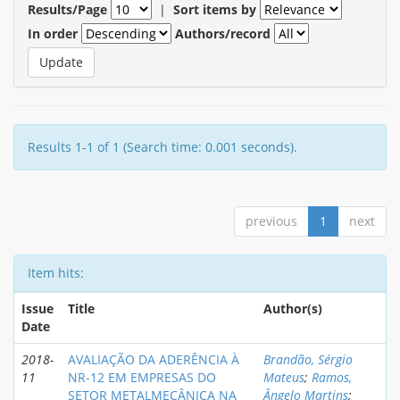
Results/Page
|
Sort items by
In order
Authors/record
Results 1-1 of 1 (Search time: 0.001 seconds).
previous
1
next
Item hits:
Issue
Title
Author(s)
Date
2018-
AVALIAÇÃO DA ADERÊNCIA À
Brandão, Sérgio
11
NR-12 EM EMPRESAS DO
Mateus
;
Ramos,
SETOR METALMECÂNICA NA
Ângelo Martins
;