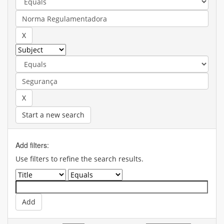
Start a new search
Add filters:
Use filters to refine the search results.