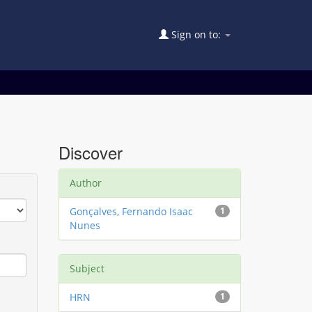
Sign on to:
Discover
Author
Gonçalves, Fernando Isaac
1
Nunes
Subject
HRN
1