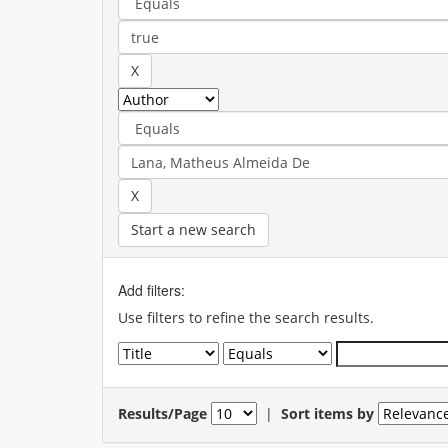
Start a new search
Add filters:
Use filters to refine the search results.
Results/Page
|
Sort items by