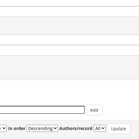
In order
Authors/record