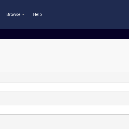
Browse
Help