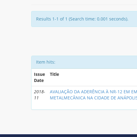
Results 1-1 of 1 (Search time: 0.001 seconds).
Item hits:
Issue
Title
Date
2018-
AVALIAÇÃO DA ADERÊNCIA À NR-12 EM E
11
METALMECÂNICA NA CIDADE DE ANÁPOLI