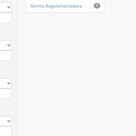
Norma Regulamentadora
1