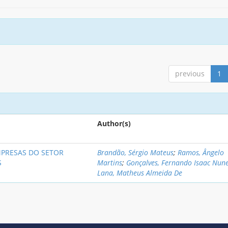
previous
1
Author(s)
MPRESAS DO SETOR
Brandão, Sérgio Mateus
;
Ramos, Ângelo
S
Martins
;
Gonçalves, Fernando Isaac Nun
Lana, Matheus Almeida De