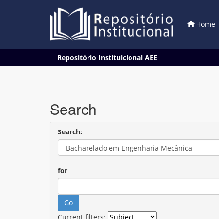
Home
Skip
Repositório Instituicional AEE
navigation
Search
Search:
for
Current filters: