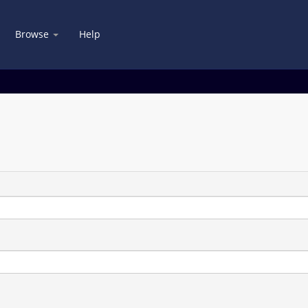
Browse
Help