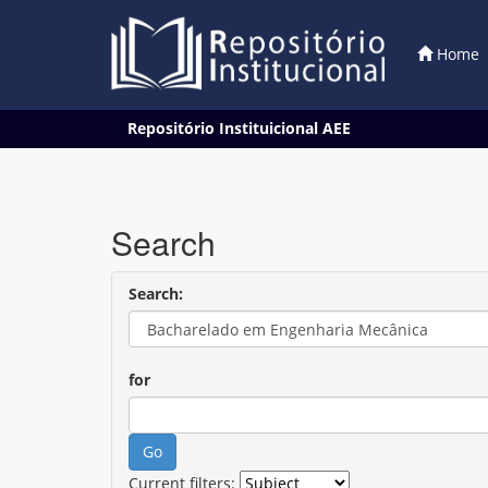
Home
Skip
Repositório Instituicional AEE
navigation
Search
Search:
for
Current filters: