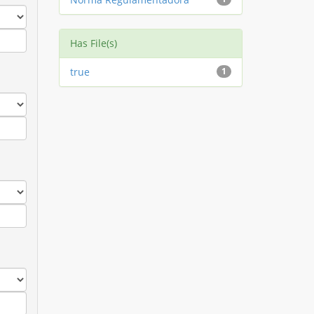
Has File(s)
true
1