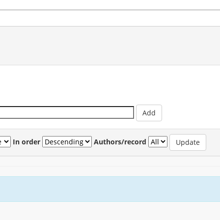
In order
Authors/record