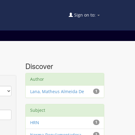
Sign on to:
Discover
Author
Lana, Matheus Almeida De
1
Subject
HRN
1
Norma Regulamentadora
1