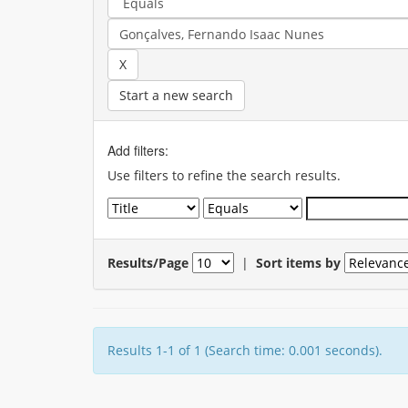
Start a new search
Add filters:
Use filters to refine the search results.
Results/Page
|
Sort items by
Results 1-1 of 1 (Search time: 0.001 seconds).