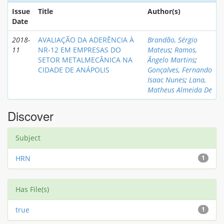
Issue
Title
Author(s)
Date
2018-
AVALIAÇÃO DA ADERÊNCIA À
Brandão, Sérgio
11
NR-12 EM EMPRESAS DO
Mateus
;
Ramos,
SETOR METALMECÂNICA NA
Ângelo Martins
;
CIDADE DE ANÁPOLIS
Gonçalves, Fernando
Isaac Nunes
;
Lana,
Matheus Almeida De
Discover
Subject
HRN
1
Has File(s)
true
1