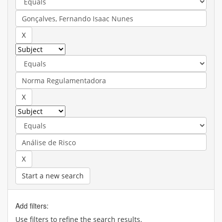
Start a new search
Add filters:
Use filters to refine the search results.