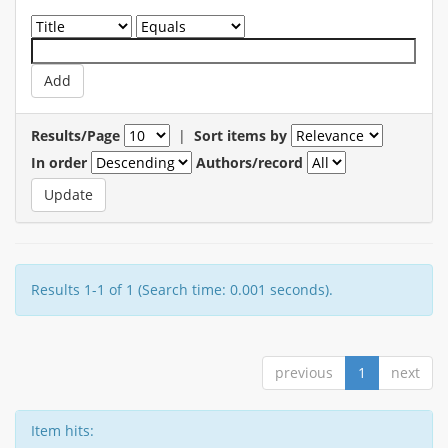
Results/Page
|
Sort items by
In order
Authors/record
Results 1-1 of 1 (Search time: 0.001 seconds).
previous
1
next
Item hits: