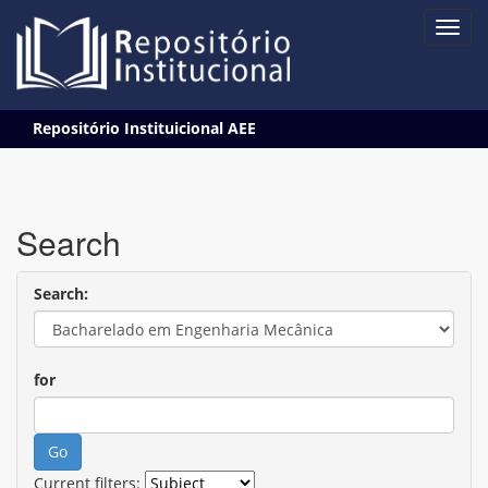
Skip
Repositório Instituicional AEE
navigation
Search
Search:
for
Current filters: