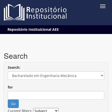
Skip
Repositório Instituicional AEE
navigation
Search
Search:
for
Current filters: