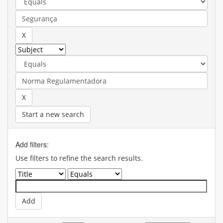
Start a new search
Add filters:
Use filters to refine the search results.