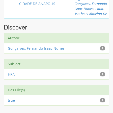
CIDADE DE ANÁPOLIS
Gonçalves, Fernando
Isaac Nunes
;
Lana,
Matheus Almeida De
Discover
Author
Gonçalves, Fernando Isaac Nunes
1
Subject
HRN
1
Has File(s)
true
1