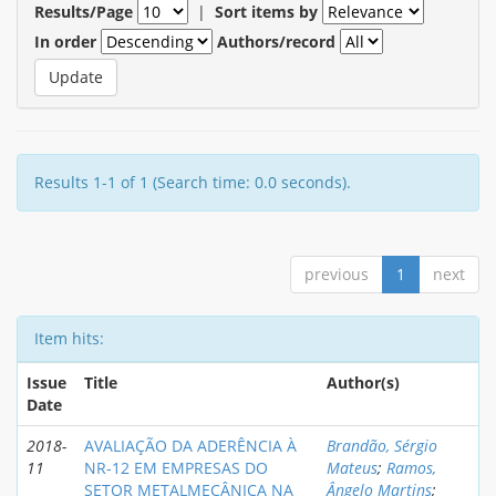
Results/Page
|
Sort items by
In order
Authors/record
Results 1-1 of 1 (Search time: 0.0 seconds).
previous
1
next
Item hits:
Issue
Title
Author(s)
Date
2018-
AVALIAÇÃO DA ADERÊNCIA À
Brandão, Sérgio
11
NR-12 EM EMPRESAS DO
Mateus
;
Ramos,
SETOR METALMECÂNICA NA
Ângelo Martins
;