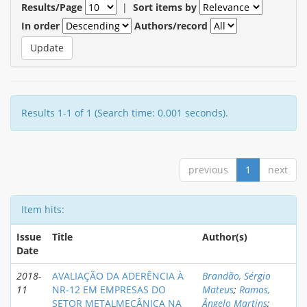
Results/Page
|
Sort items by
In order
Authors/record
Results 1-1 of 1 (Search time: 0.001 seconds).
previous
1
next
Item hits:
Issue
Title
Author(s)
Date
2018-
AVALIAÇÃO DA ADERÊNCIA À
Brandão, Sérgio
11
NR-12 EM EMPRESAS DO
Mateus
;
Ramos,
SETOR METALMECÂNICA NA
Ângelo Martins
;