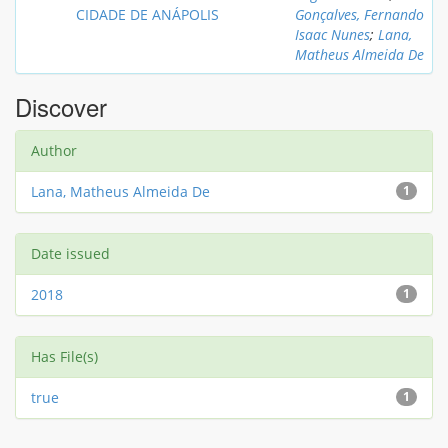
CIDADE DE ANÁPOLIS
Gonçalves, Fernando
Isaac Nunes
;
Lana,
Matheus Almeida De
Discover
Author
Lana, Matheus Almeida De
1
Date issued
2018
1
Has File(s)
true
1