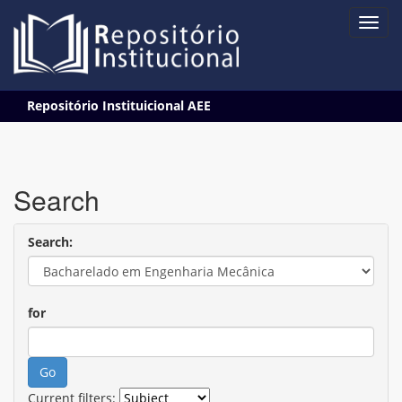
Skip
Repositório Instituicional AEE
navigation
Search
Search:
for
Current filters: