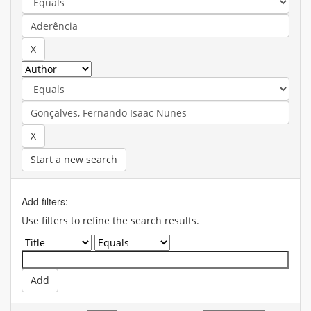
Start a new search
Add filters:
Use filters to refine the search results.