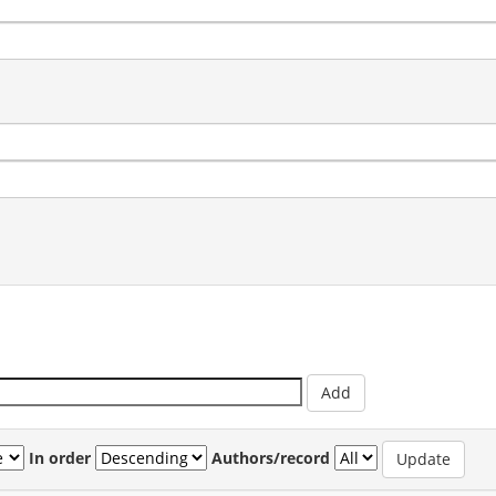
In order
Authors/record