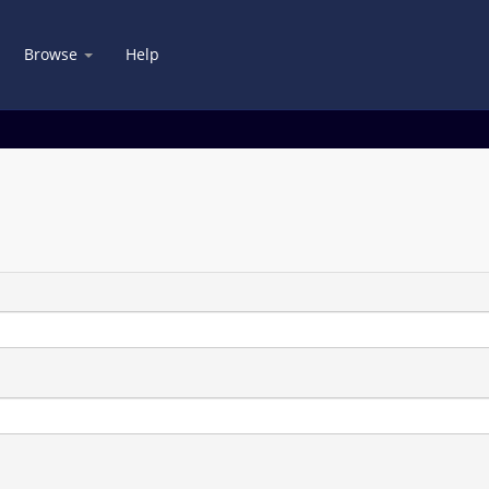
Browse
Help