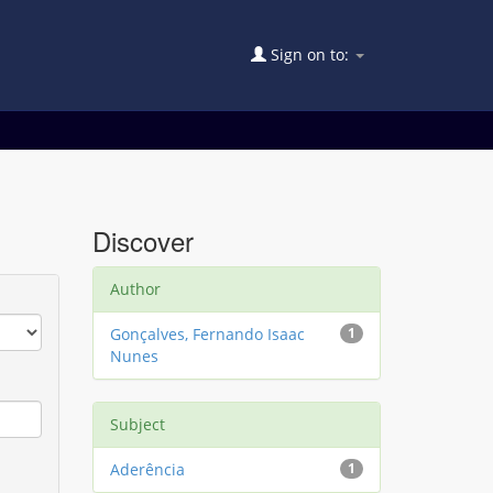
Sign on to:
Discover
Author
Gonçalves, Fernando Isaac
1
Nunes
Subject
Aderência
1