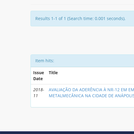
Results 1-1 of 1 (Search time: 0.001 seconds).
Item hits:
Issue
Title
Date
2018-
AVALIAÇÃO DA ADERÊNCIA À NR-12 EM E
11
METALMECÂNICA NA CIDADE DE ANÁPOLI