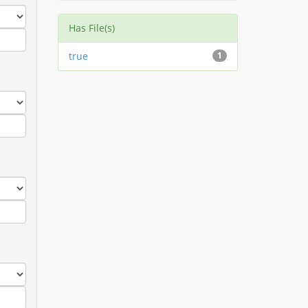
Has File(s)
true
1