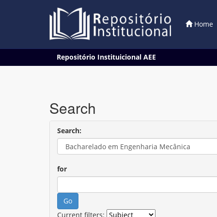
Home
Skip
Repositório Instituicional AEE
navigation
Search
Search:
for
Current filters: