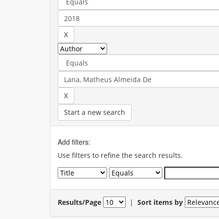
Start a new search
Add filters:
Use filters to refine the search results.
Results/Page
|
Sort items by