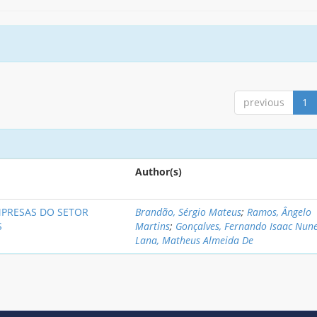
previous
1
Author(s)
MPRESAS DO SETOR
Brandão, Sérgio Mateus
;
Ramos, Ângelo
S
Martins
;
Gonçalves, Fernando Isaac Nun
Lana, Matheus Almeida De