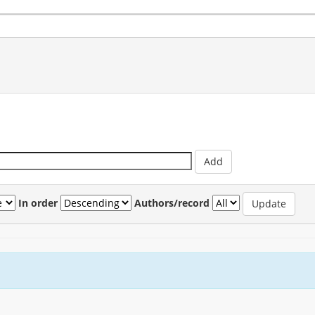
In order
Authors/record