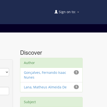
Sign on to:
Discover
Author
Gonçalves, Fernando Isaac
1
Nunes
Lana, Matheus Almeida De
1
Subject