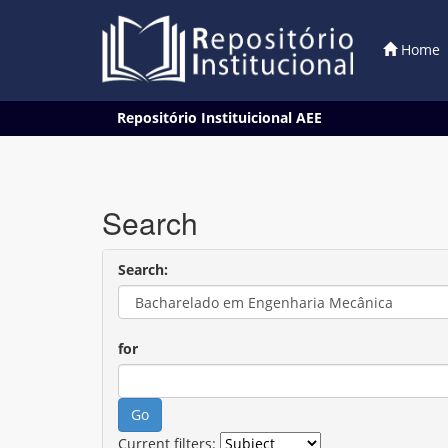
Home
Skip
Repositório Instituicional AEE
navigation
Search
Search:
for
Current filters: