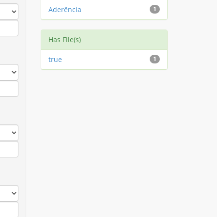
Aderência
1
Has File(s)
true
1