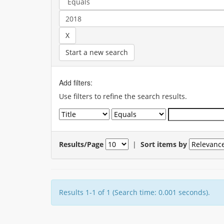
Start a new search
Add filters:
Use filters to refine the search results.
Results/Page
|
Sort items by
Results 1-1 of 1 (Search time: 0.001 seconds).