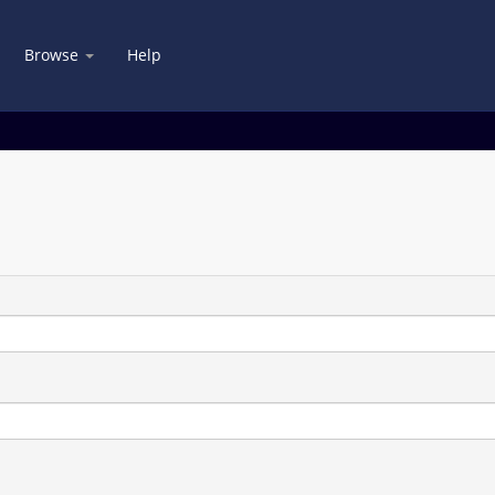
Browse
Help