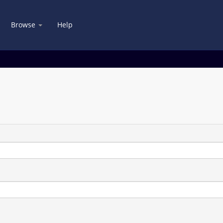
Browse
Help