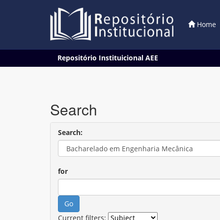
Home
Skip
Repositório Instituicional AEE
navigation
Search
Search:
for
Current filters: