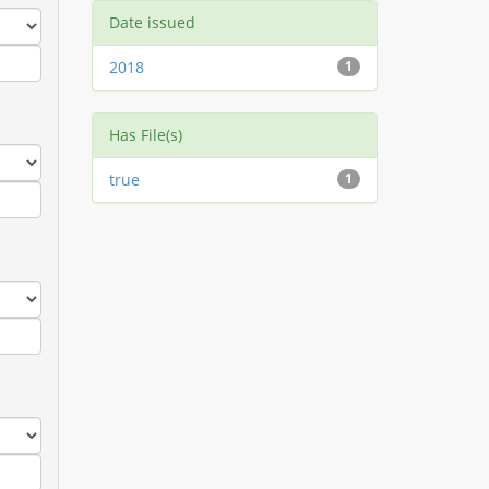
Date issued
2018
1
Has File(s)
true
1