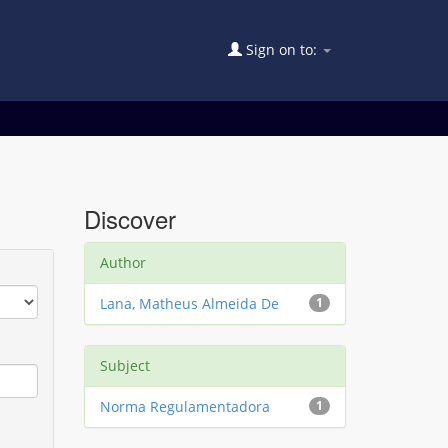
Sign on to:
Discover
Author
Lana, Matheus Almeida De
1
Subject
Norma Regulamentadora
1