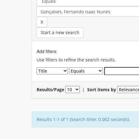
Start a new search
Add filters:
Use filters to refine the search results.
Results/Page
|
Sort items by
Results 1-1 of 1 (Search time: 0.002 seconds).