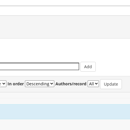
In order
Authors/record