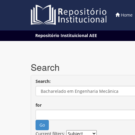
Home
Skip
Repositório Instituicional AEE
navigation
Search
Search:
for
Current filters: