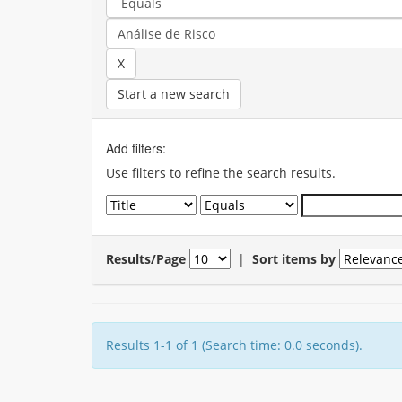
Start a new search
Add filters:
Use filters to refine the search results.
Results/Page
|
Sort items by
Results 1-1 of 1 (Search time: 0.0 seconds).