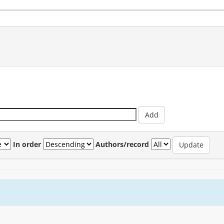
In order
Authors/record