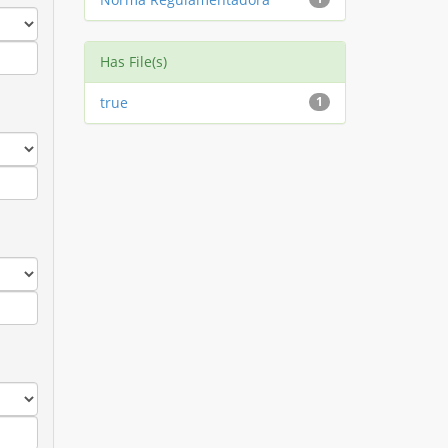
Has File(s)
true
1