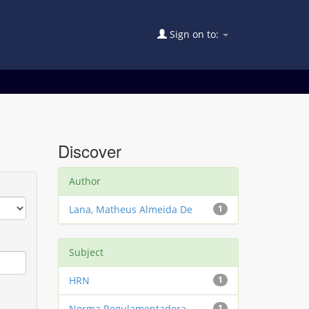
Sign on to:
Discover
Author
Lana, Matheus Almeida De
1
Subject
HRN
1
Norma Regulamentadora
1