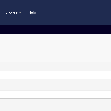
Browse
Help