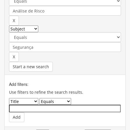
Start a new search
Add filters:
Use filters to refine the search results.