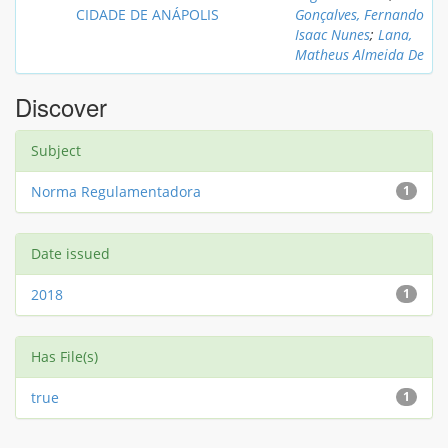
CIDADE DE ANÁPOLIS
Gonçalves, Fernando
Isaac Nunes
;
Lana,
Matheus Almeida De
Discover
Subject
Norma Regulamentadora
1
Date issued
2018
1
Has File(s)
true
1