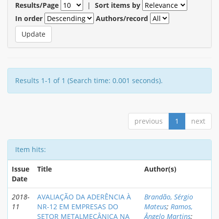
Results/Page
|
Sort items by
In order
Authors/record
Results 1-1 of 1 (Search time: 0.001 seconds).
previous
1
next
Item hits:
Issue
Title
Author(s)
Date
2018-
AVALIAÇÃO DA ADERÊNCIA À
Brandão, Sérgio
11
NR-12 EM EMPRESAS DO
Mateus
;
Ramos,
SETOR METALMECÂNICA NA
Ângelo Martins
;