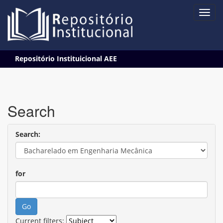
Skip
Repositório Instituicional AEE
navigation
Search
Search:
for
Current filters: