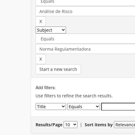
Start a new search
Add filters:
Use filters to refine the search results.
Results/Page
|
Sort items by