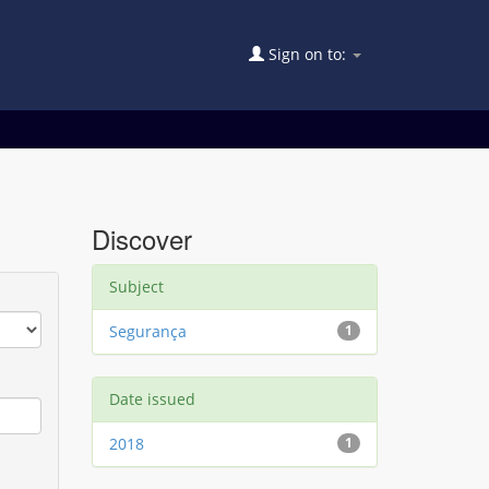
Sign on to:
Discover
Subject
Segurança
1
Date issued
2018
1