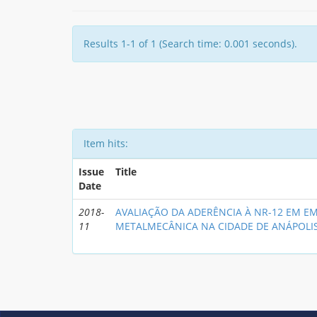
Results 1-1 of 1 (Search time: 0.001 seconds).
Item hits:
Issue
Title
Date
2018-
AVALIAÇÃO DA ADERÊNCIA À NR-12 EM E
11
METALMECÂNICA NA CIDADE DE ANÁPOLI