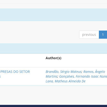
previous
1
Author(s)
MPRESAS DO SETOR
Brandão, Sérgio Mateus
;
Ramos, Ângelo
S
Martins
;
Gonçalves, Fernando Isaac Nun
Lana, Matheus Almeida De