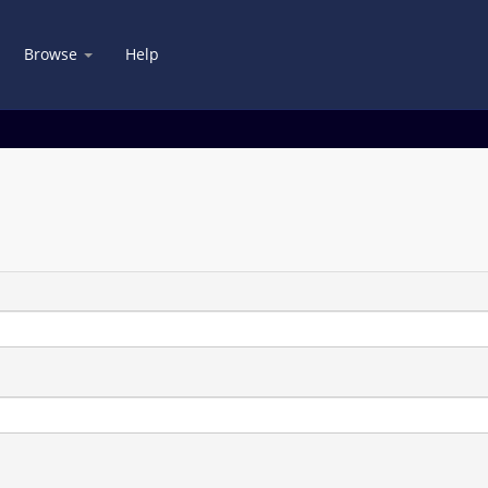
Browse
Help