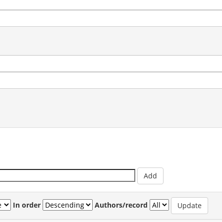
In order
Authors/record