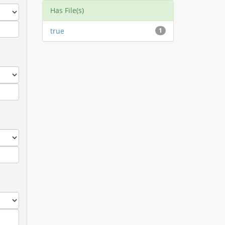
Has File(s)
true
1