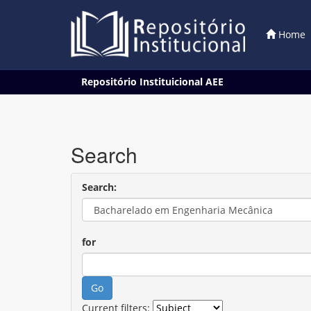
Home
Skip
Repositório Instituicional AEE
navigation
Search
Search:
for
Current filters: