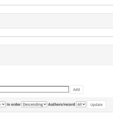
In order
Authors/record