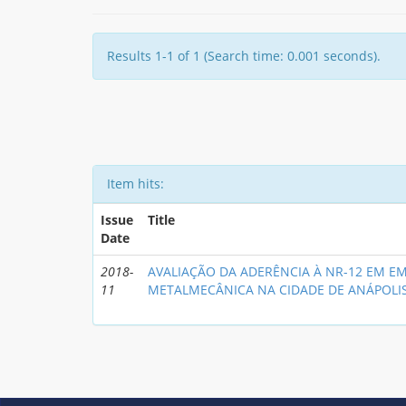
Results 1-1 of 1 (Search time: 0.001 seconds).
Item hits:
Issue
Title
Date
2018-
AVALIAÇÃO DA ADERÊNCIA À NR-12 EM E
11
METALMECÂNICA NA CIDADE DE ANÁPOLI