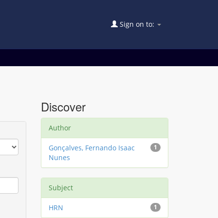
Sign on to:
Discover
Author
Gonçalves, Fernando Isaac
1
Nunes
Subject
HRN
1