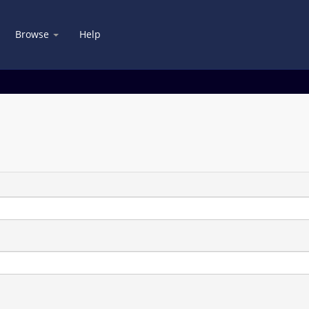
Browse
Help