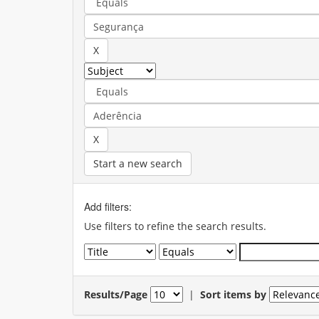
Start a new search
Add filters:
Use filters to refine the search results.
Results/Page
|
Sort items by