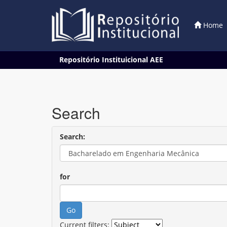
Home
Skip
Repositório Instituicional AEE
navigation
Search
Search:
for
Current filters: