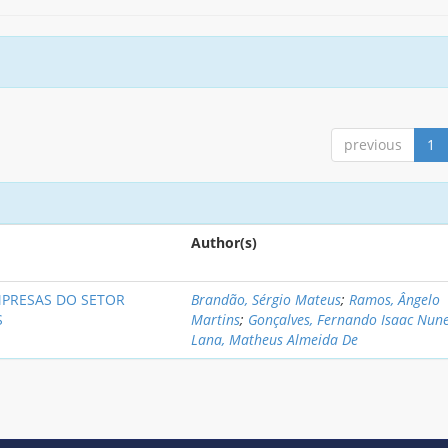
previous
1
Author(s)
MPRESAS DO SETOR
Brandão, Sérgio Mateus
;
Ramos, Ângelo
S
Martins
;
Gonçalves, Fernando Isaac Nun
Lana, Matheus Almeida De