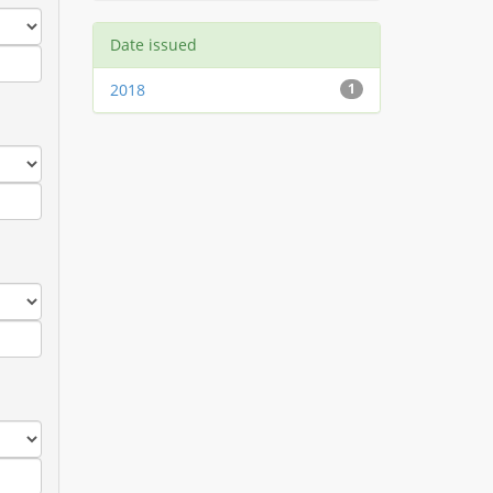
Date issued
2018
1