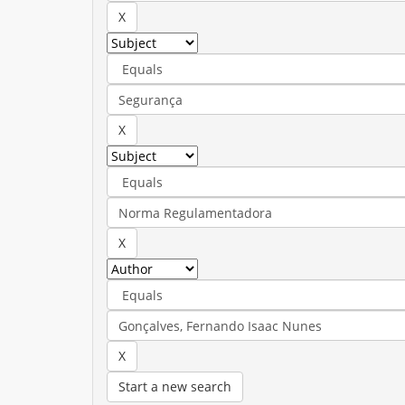
Start a new search