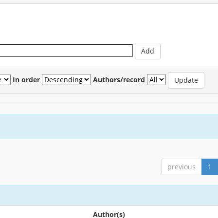
In order
Authors/record
previous
1
Author(s)