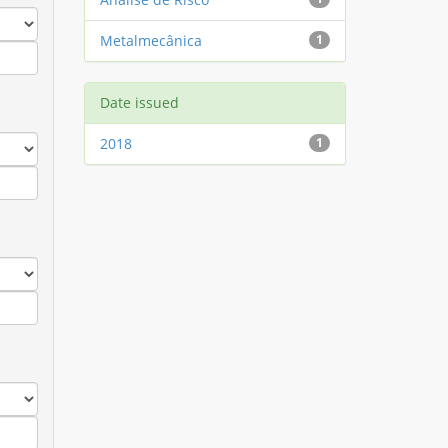
Metalmecânica
1
Date issued
2018
1