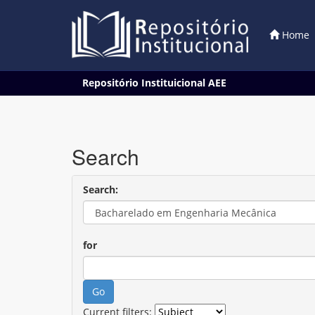
Home
Skip
Repositório Instituicional AEE
navigation
Search
Search:
for
Current filters: