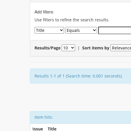
Add filters:
Use filters to refine the search results.
Results/Page
|
Sort items by
Results 1-1 of 1 (Search time: 0.001 seconds).
Item hits:
Issue
Title