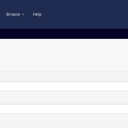
Browse
Help