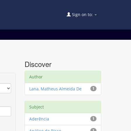
Sign on to:
Discover
Author
Lana, Matheus Almeida De
1
Subject
Aderência
1
Análise de Risco
1