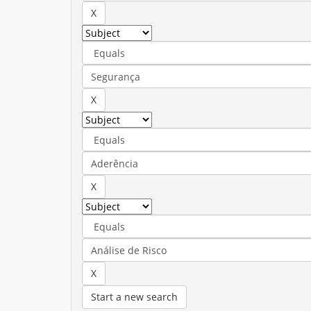
Start a new search