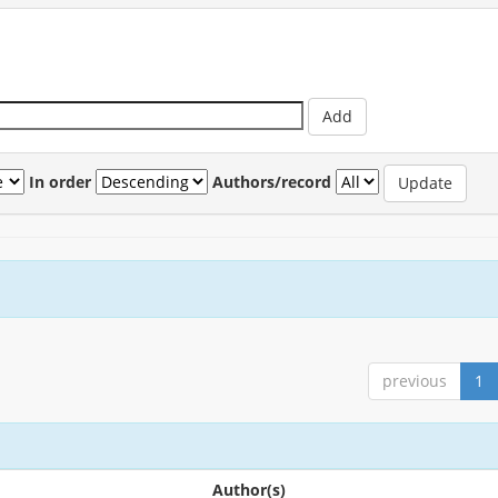
In order
Authors/record
previous
1
Author(s)