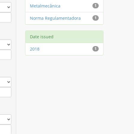
Metalmecânica
1
Norma Regulamentadora
1
Date issued
2018
1