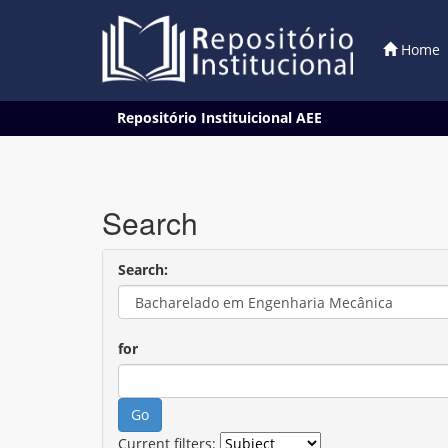
Home
Skip
Repositório Instituicional AEE
navigation
Search
Search:
for
Current filters: