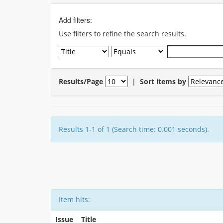
Add filters:
Use filters to refine the search results.
Results/Page
|
Sort items by
Results 1-1 of 1 (Search time: 0.001 seconds).
Item hits:
Issue
Title