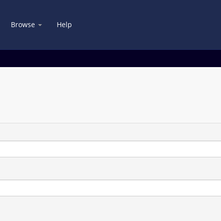
Browse
Help