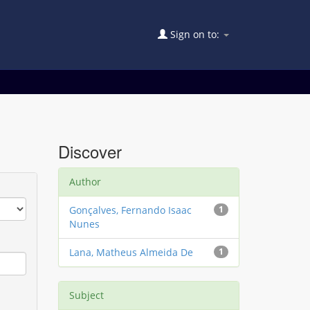
Sign on to:
Discover
Author
Gonçalves, Fernando Isaac
1
Nunes
Lana, Matheus Almeida De
1
Subject