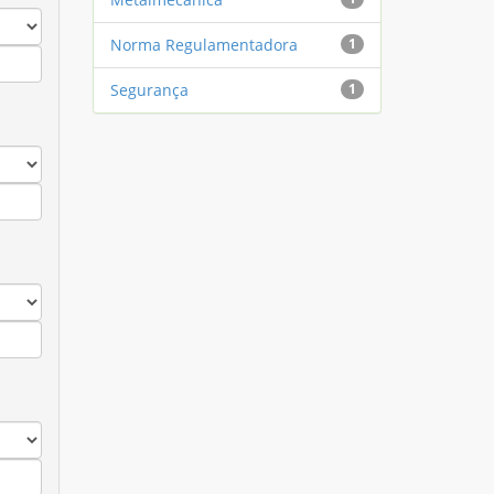
Norma Regulamentadora
1
Segurança
1