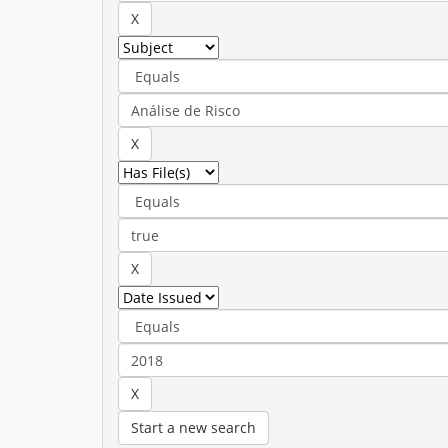
Start a new search