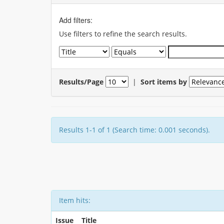
Add filters:
Use filters to refine the search results.
Results/Page
|
Sort items by
Results 1-1 of 1 (Search time: 0.001 seconds).
Item hits:
Issue
Title