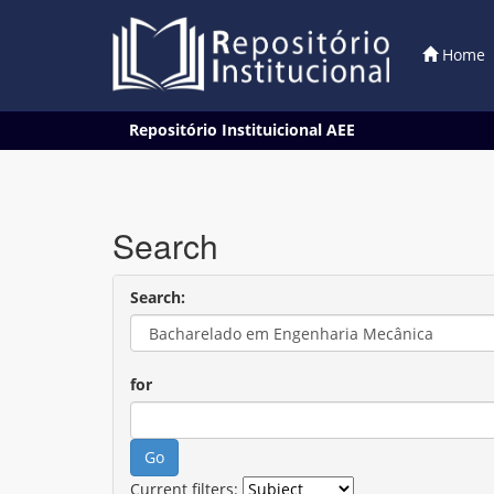
Home
Skip
Repositório Instituicional AEE
navigation
Search
Search:
for
Current filters: