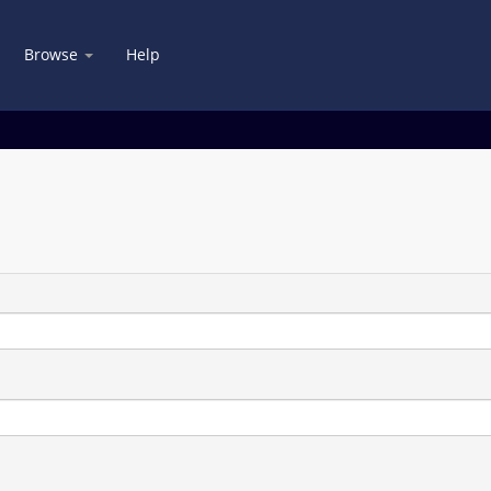
Browse
Help