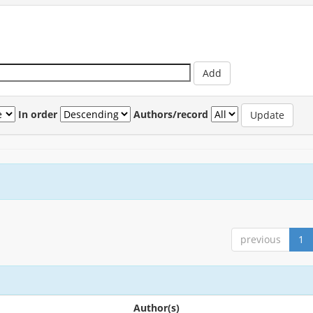
In order
Authors/record
previous
1
Author(s)