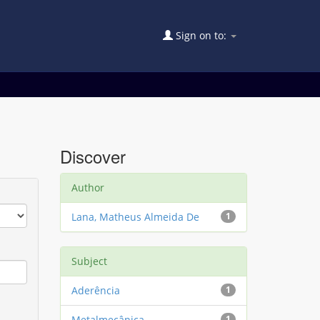
Sign on to:
Discover
Author
Lana, Matheus Almeida De
1
Subject
Aderência
1
Metalmecânica
1