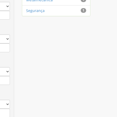
Segurança
1