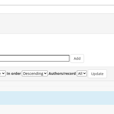
In order
Authors/record