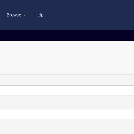
Browse
Help