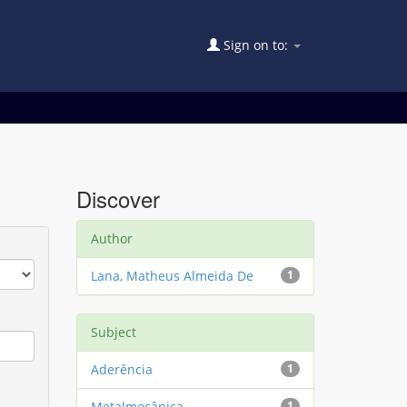
Sign on to:
Discover
Author
Lana, Matheus Almeida De
1
Subject
Aderência
1
Metalmecânica
1