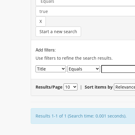
Start a new search
Add filters:
Use filters to refine the search results.
Results/Page
|
Sort items by
Results 1-1 of 1 (Search time: 0.001 seconds).