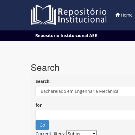
Home
Skip
Repositório Instituicional AEE
navigation
Search
Search:
for
Current filters: