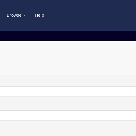
Browse
Help