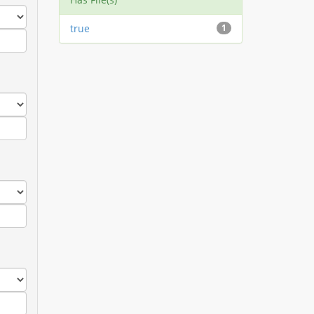
true
1