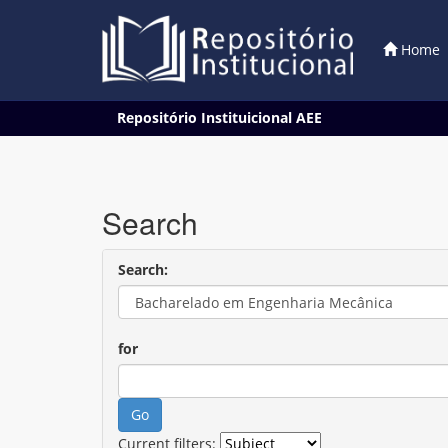
Home
Skip
Repositório Instituicional AEE
navigation
Search
Search:
for
Current filters: