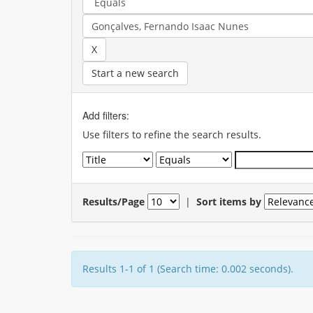
Start a new search
Add filters:
Use filters to refine the search results.
Results/Page
|
Sort items by
Results 1-1 of 1 (Search time: 0.002 seconds).