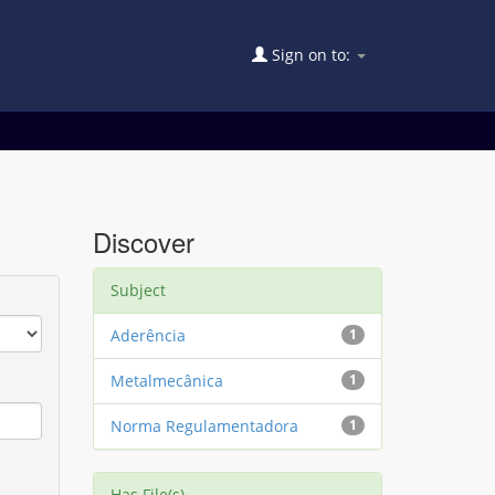
Sign on to:
Discover
Subject
Aderência
1
Metalmecânica
1
Norma Regulamentadora
1
Has File(s)