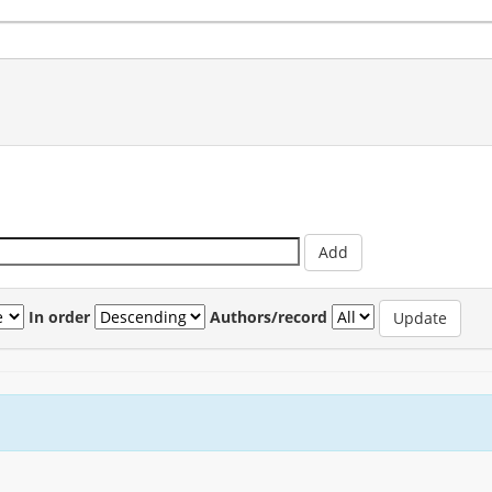
In order
Authors/record