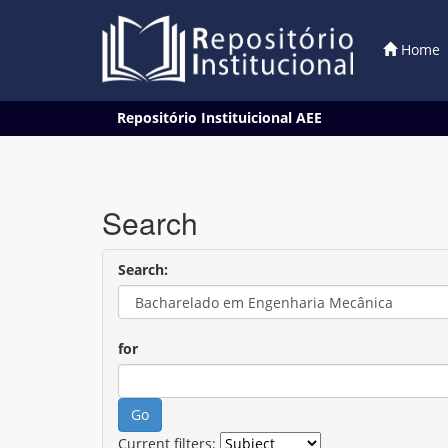
Home
Skip
Repositório Instituicional AEE
navigation
Search
Search:
for
Current filters: