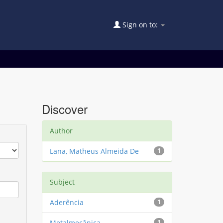
Sign on to:
Discover
Author
Lana, Matheus Almeida De
1
Subject
Aderência
1
Metalmecânica
1