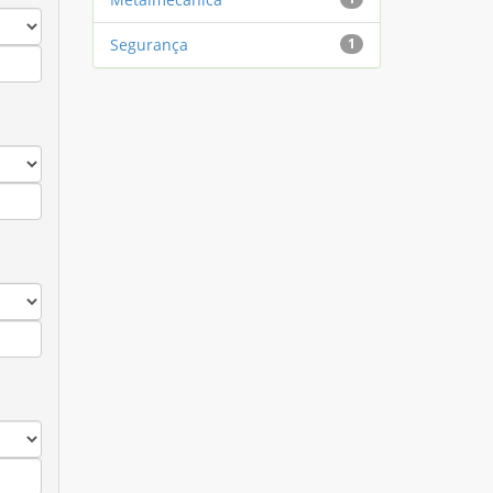
Segurança
1