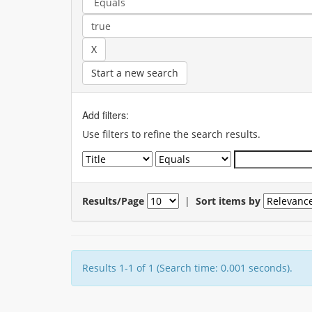
Start a new search
Add filters:
Use filters to refine the search results.
Results/Page
|
Sort items by
Results 1-1 of 1 (Search time: 0.001 seconds).