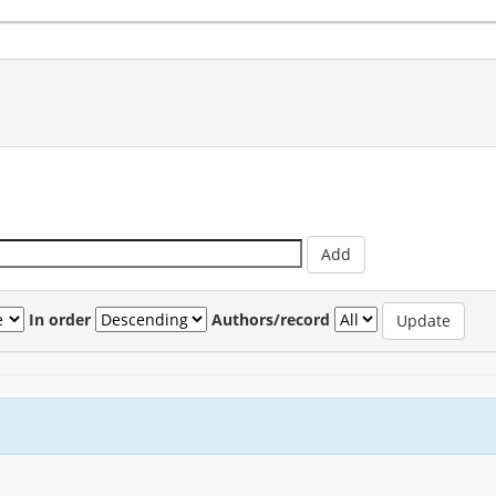
In order
Authors/record