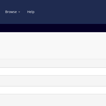
Browse
Help