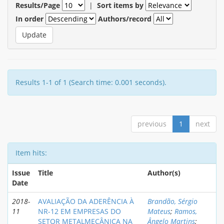
Results/Page
|
Sort items by
In order
Authors/record
Results 1-1 of 1 (Search time: 0.001 seconds).
previous
1
next
Item hits:
Issue
Title
Author(s)
Date
2018-
AVALIAÇÃO DA ADERÊNCIA À
Brandão, Sérgio
11
NR-12 EM EMPRESAS DO
Mateus
;
Ramos,
SETOR METALMECÂNICA NA
Ângelo Martins
;