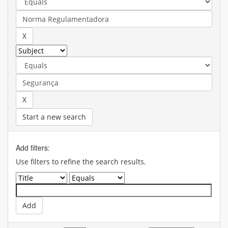
Start a new search
Add filters:
Use filters to refine the search results.