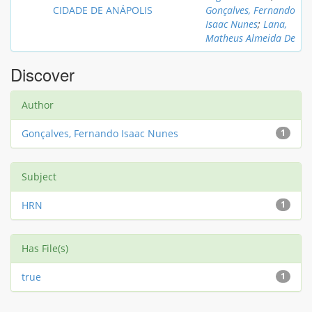
CIDADE DE ANÁPOLIS
Gonçalves, Fernando
Isaac Nunes
;
Lana,
Matheus Almeida De
Discover
Author
Gonçalves, Fernando Isaac Nunes
1
Subject
HRN
1
Has File(s)
true
1