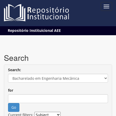
Skip
Repositório Instituicional AEE
navigation
Search
Search:
for
Current filters: