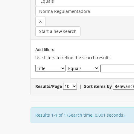
Start a new search
Add filters:
Use filters to refine the search results.
Results/Page
|
Sort items by
Results 1-1 of 1 (Search time: 0.001 seconds).