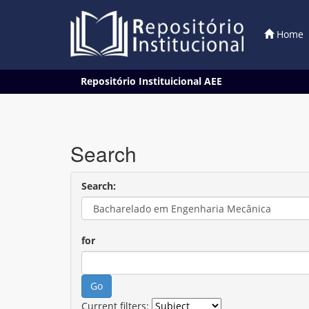
Home
Skip
Repositório Instituicional AEE
navigation
Search
Search:
for
Current filters: