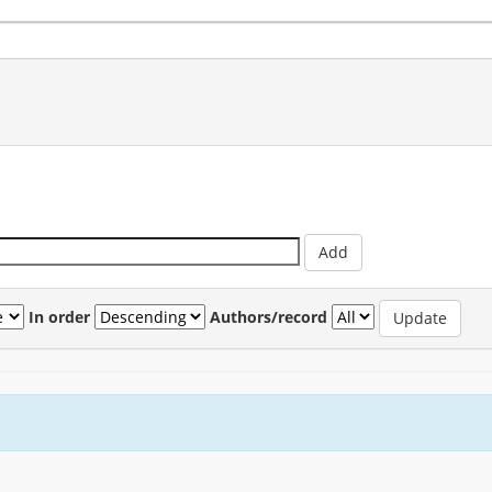
In order
Authors/record