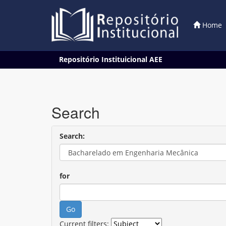
Home
Skip
Repositório Instituicional AEE
navigation
Search
Search:
for
Current filters: