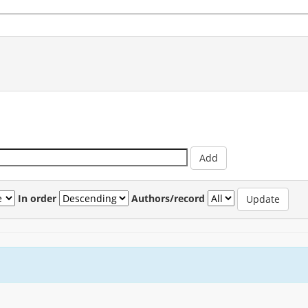
In order
Authors/record