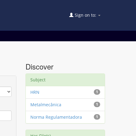
Sign on to:
Discover
Subject
HRN
1
Metalmecânica
1
Norma Regulamentadora
1
Has File(s)