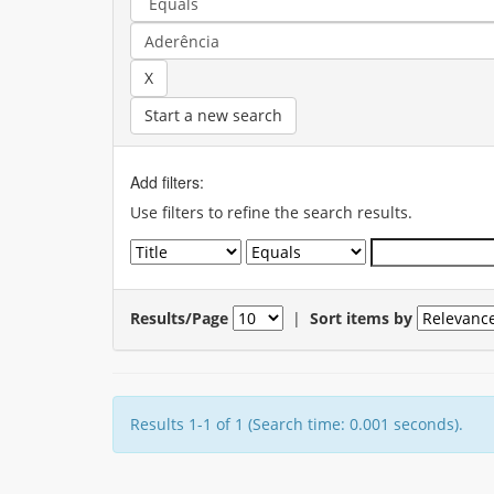
Start a new search
Add filters:
Use filters to refine the search results.
Results/Page
|
Sort items by
Results 1-1 of 1 (Search time: 0.001 seconds).