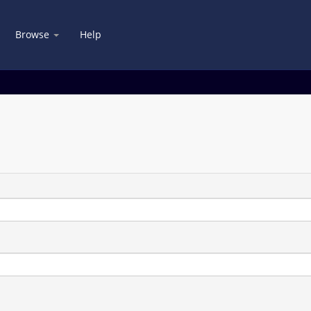
Browse
Help