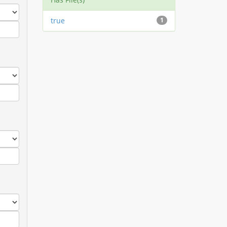
true
1