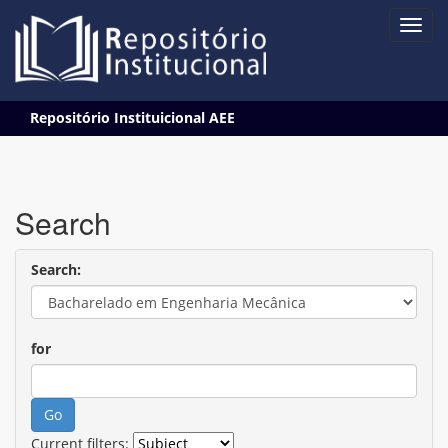
Skip
Repositório Instituicional AEE
navigation
Search
Search:
for
Current filters: