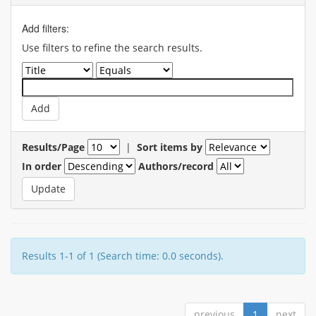
Add filters:
Use filters to refine the search results.
Results/Page
|
Sort items by
In order
Authors/record
Results 1-1 of 1 (Search time: 0.0 seconds).
previous
1
next