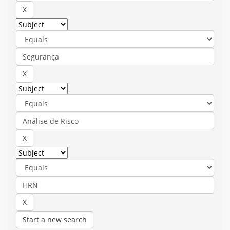
Start a new search