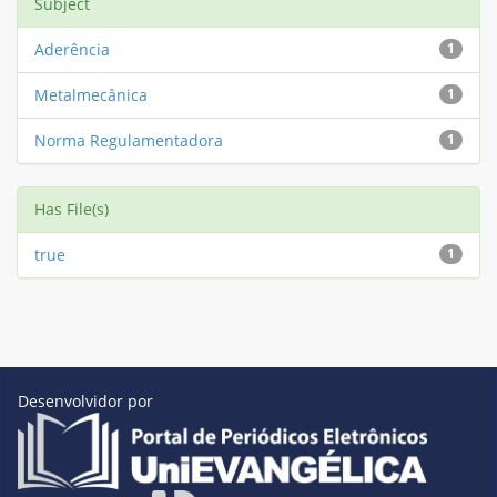
Subject
Aderência
1
Metalmecânica
1
Norma Regulamentadora
1
Has File(s)
true
1
Desenvolvidor por