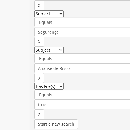
Start a new search