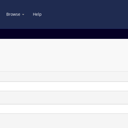
Browse
Help