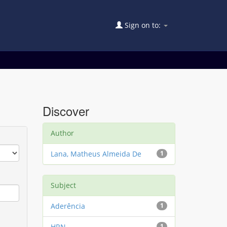
Sign on to:
Discover
Author
Lana, Matheus Almeida De
1
Subject
Aderência
1
HRN
1