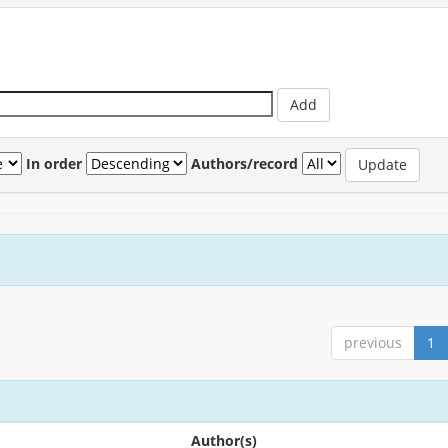
In order
Authors/record
previous
1
Author(s)