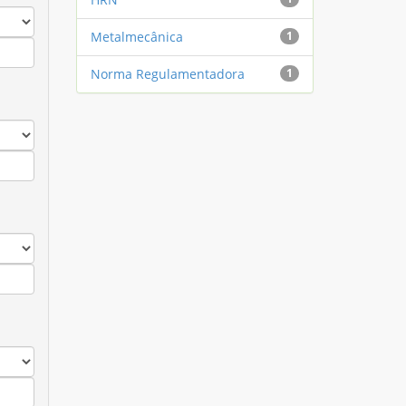
Metalmecânica
1
Norma Regulamentadora
1