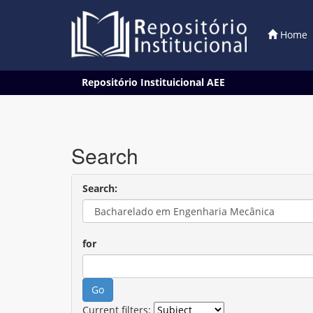
Home
Skip
Repositório Instituicional AEE
navigation
Search
Search:
for
Current filters: