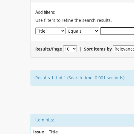
Add filters:
Use filters to refine the search results.
Results/Page
|
Sort items by
Results 1-1 of 1 (Search time: 0.001 seconds).
Item hits:
Issue
Title