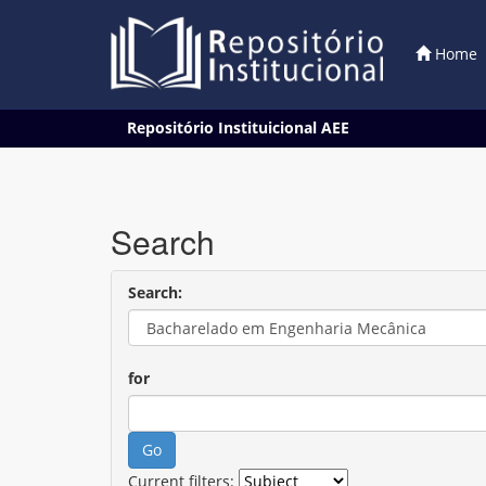
Home
Skip
Repositório Instituicional AEE
navigation
Search
Search:
for
Current filters: