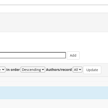
In order
Authors/record