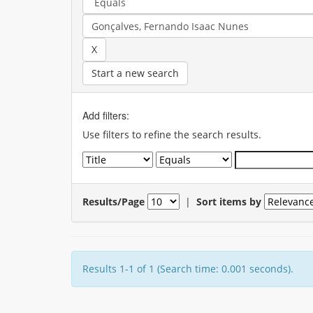
Start a new search
Add filters:
Use filters to refine the search results.
Results/Page
|
Sort items by
Results 1-1 of 1 (Search time: 0.001 seconds).