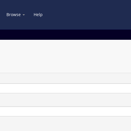
Browse
Help