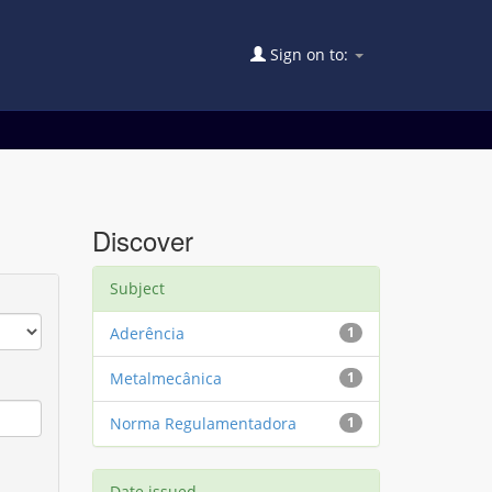
Sign on to:
Discover
Subject
Aderência
1
Metalmecânica
1
Norma Regulamentadora
1
Date issued