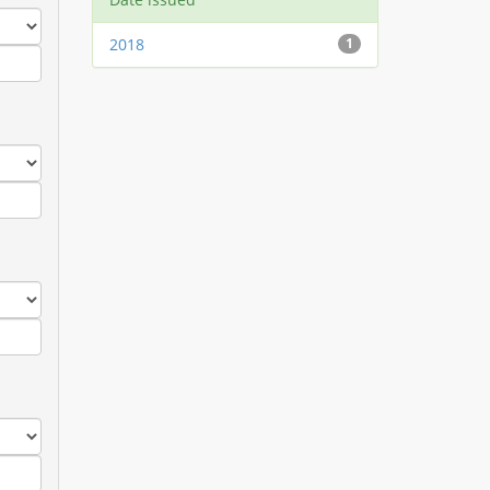
2018
1