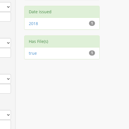
Date issued
2018
1
Has File(s)
true
1