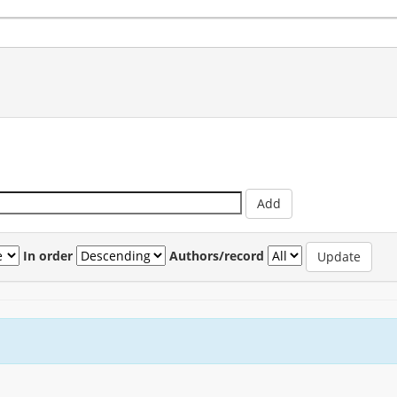
In order
Authors/record