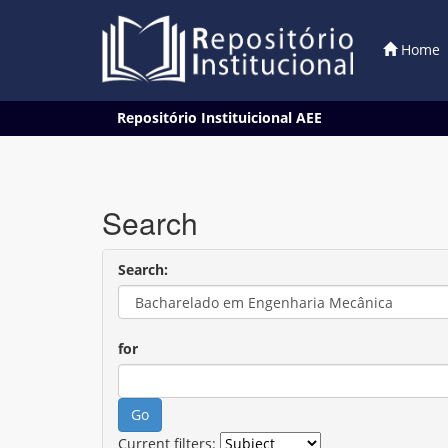
Home
Skip
Repositório Instituicional AEE
navigation
Search
Search:
for
Current filters: