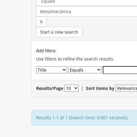
Start a new search
Add filters:
Use filters to refine the search results.
Results/Page
|
Sort items by
Results 1-1 of 1 (Search time: 0.001 seconds).