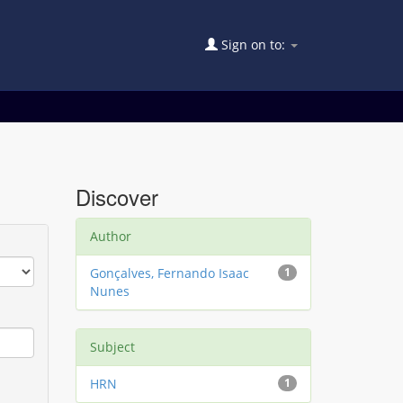
Sign on to:
Discover
Author
Gonçalves, Fernando Isaac
1
Nunes
Subject
HRN
1