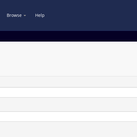
Browse
Help