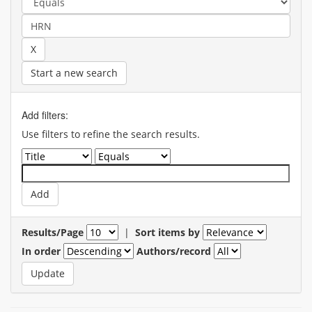
Start a new search
Add filters:
Use filters to refine the search results.
Results/Page
|
Sort items by
In order
Authors/record