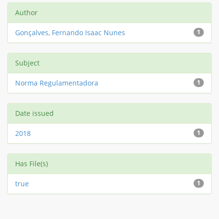
Author
Gonçalves, Fernando Isaac Nunes
1
Subject
Norma Regulamentadora
1
Date issued
2018
1
Has File(s)
true
1