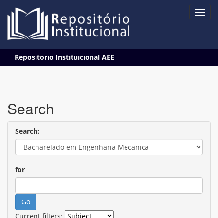
Skip
Repositório Instituicional AEE
navigation
Search
Search:
for
Current filters: