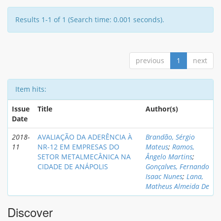
Results 1-1 of 1 (Search time: 0.001 seconds).
previous
1
next
Item hits:
Issue
Title
Author(s)
Date
2018-
AVALIAÇÃO DA ADERÊNCIA À
Brandão, Sérgio
11
NR-12 EM EMPRESAS DO
Mateus
;
Ramos,
SETOR METALMECÂNICA NA
Ângelo Martins
;
CIDADE DE ANÁPOLIS
Gonçalves, Fernando
Isaac Nunes
;
Lana,
Matheus Almeida De
Discover