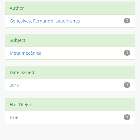
Author
Gonçalves, Fernando Isaac Nunes
1
Subject
Metalmecânica
1
Date issued
2018
1
Has File(s)
true
1