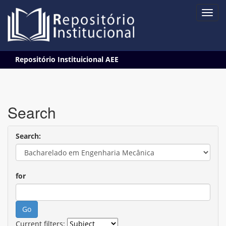
Skip
Repositório Instituicional AEE
navigation
Search
Search:
for
Current filters: