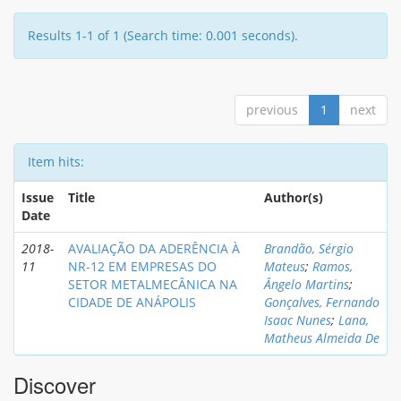
Results 1-1 of 1 (Search time: 0.001 seconds).
previous
1
next
Item hits:
Issue
Title
Author(s)
Date
2018-
AVALIAÇÃO DA ADERÊNCIA À
Brandão, Sérgio
11
NR-12 EM EMPRESAS DO
Mateus
;
Ramos,
SETOR METALMECÂNICA NA
Ângelo Martins
;
CIDADE DE ANÁPOLIS
Gonçalves, Fernando
Isaac Nunes
;
Lana,
Matheus Almeida De
Discover