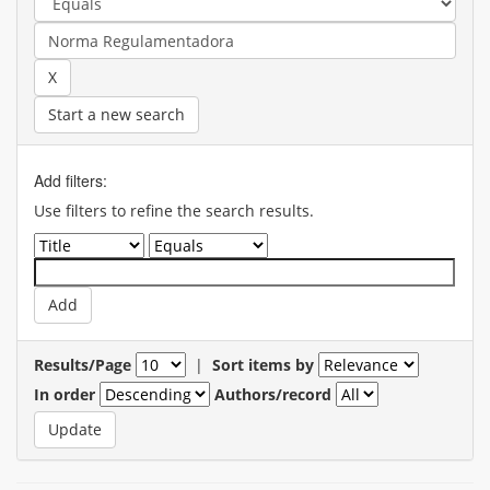
Start a new search
Add filters:
Use filters to refine the search results.
Results/Page
|
Sort items by
In order
Authors/record