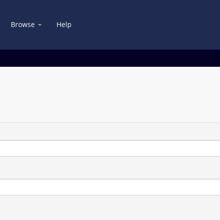
Browse
Help