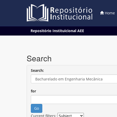
Home
Skip
Repositório Instituicional AEE
navigation
Search
Search:
for
Current filters: