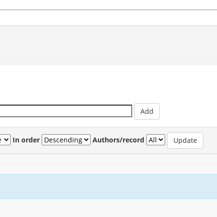
In order
Authors/record