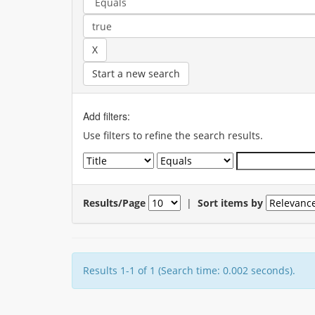
Start a new search
Add filters:
Use filters to refine the search results.
Results/Page
|
Sort items by
Results 1-1 of 1 (Search time: 0.002 seconds).