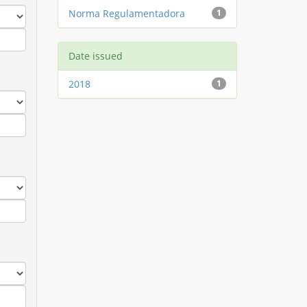
Norma Regulamentadora
1
Date issued
2018
1