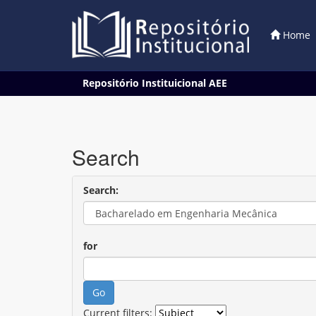
Home
Skip
Repositório Instituicional AEE
navigation
Search
Search:
for
Current filters: