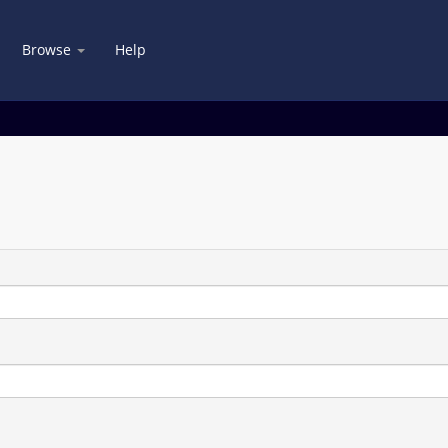
Browse
Help