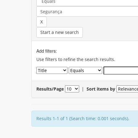
Start a new search
Add filters:
Use filters to refine the search results.
Results/Page
|
Sort items by
Results 1-1 of 1 (Search time: 0.001 seconds).