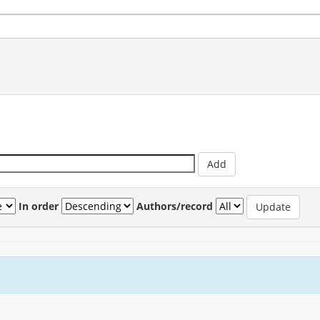
In order
Authors/record