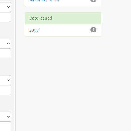
Date issued
2018
1