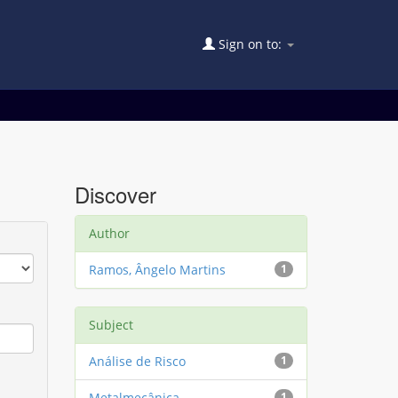
Sign on to:
Discover
Author
Ramos, Ângelo Martins
1
Subject
Análise de Risco
1
Metalmecânica
1